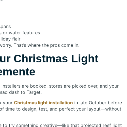
 spans
s or water features
iday flair
t worry. That’s where the pros come in.
ur Christmas Light
lemente
 installers are booked, stores are picked over, and your
ad dash to Target.
ok your
Christmas light installation
in late October before
y of time to design, test, and perfect your layout—without
e to try something creative—like that projected reef light