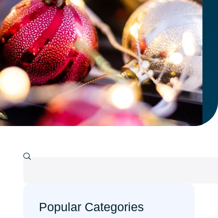
Popular Categories