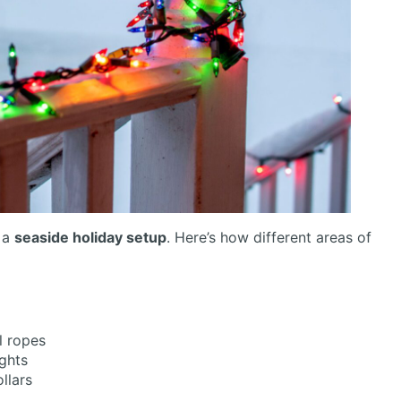
f a
seaside holiday setup
. Here’s how different areas of
l ropes
ghts
llars