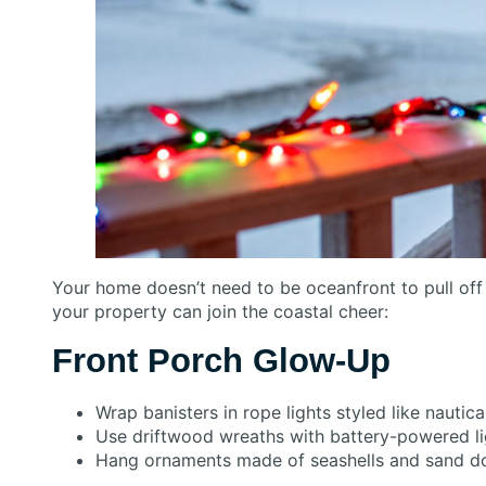
Your home doesn’t need to be oceanfront to pull of
your property can join the coastal cheer:
Front Porch Glow-Up
Wrap banisters in rope lights styled like nautica
Use driftwood wreaths with battery-powered li
Hang ornaments made of seashells and sand do