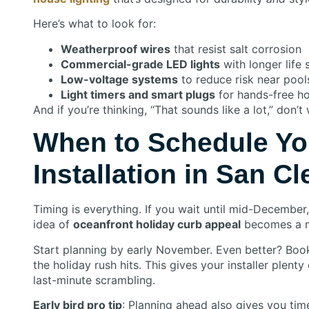
Here’s what to look for:
Weatherproof wires
that resist salt corrosion
Commercial-grade LED lights
with longer life
Low-voltage systems
to reduce risk near pool
Light timers and smart plugs
for hands-free hol
And if you’re thinking, “That sounds like a lot,” don’
When to Schedule Yo
Installation in San C
Timing is everything. If you wait until mid-December,
idea of
oceanfront holiday curb appeal
becomes a m
Start planning by early November. Even better? Bo
the holiday rush hits. This gives your installer plent
last-minute scrambling.
Early bird pro tip
: Planning ahead also gives you tim