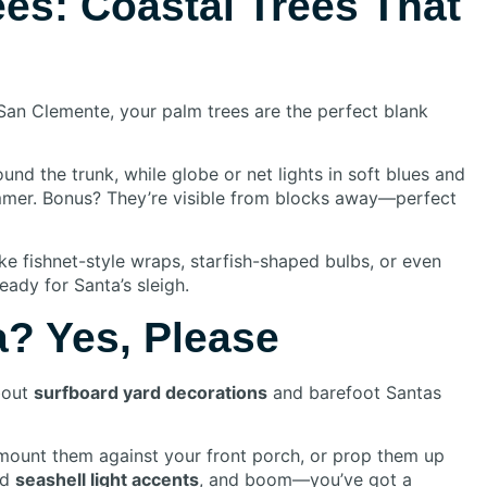
ees: Coastal Trees That
San Clemente, your palm trees are the perfect blank
und the trunk, while globe or net lights in soft blues and
mer. Bonus? They’re visible from blocks away—perfect
ike fishnet-style wraps, starfish-shaped bulbs, or even
ady for Santa’s sleigh.
? Yes, Please
about
surfboard yard decorations
and barefoot Santas
 mount them against your front porch, or prop them up
dd
seashell light accents
, and boom—you’ve got a