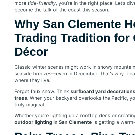
more
tide-friendly
, you’re in the right place. Let’s d
become the talk of the coast this season.
Why San Clemente H
Trading Tradition for
Décor
Classic winter scenes might work in snowy mountain 
seaside breezes—even in December. That’s why loc
where they live.
Forget faux snow. Think
surfboard yard decoration
trees
. When your backyard overlooks the Pacific, yo
truly magical.
Whether you’re lighting up a rooftop deck or creatin
outdoor lighting in San Clemente
is getting a warm