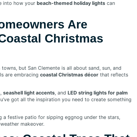
ive into how your
beach-themed holiday lights
can
omeowners Are
 Coastal Christmas
towns, but San Clemente is all about sand, sun, and
als are embracing
coastal Christmas décor
that reflects
s
,
seashell light accents
, and
LED string lights for palm
u’ve got all the inspiration you need to create something
g a festive patio for sipping eggnog under the stars,
-weather makeover.