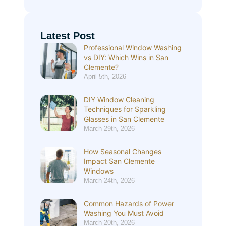
Latest Post
Professional Window Washing
vs DIY: Which Wins in San
Clemente?
April 5th, 2026
DIY Window Cleaning
Techniques for Sparkling
Glasses in San Clemente
March 29th, 2026
How Seasonal Changes
Impact San Clemente
Windows
March 24th, 2026
Common Hazards of Power
Washing You Must Avoid
March 20th, 2026