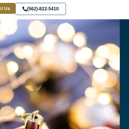
t Us
(562)-822-5410