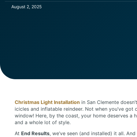
August 2, 2025
Christmas Light Installation
in San Clemente doesn’t
icicles and inflatable reindeer. Not when you’ve got 
window! Here, by the coast, your home deserves a h
and a whole lot of style.
At
End Results
, we’ve seen (and installed) it all. An