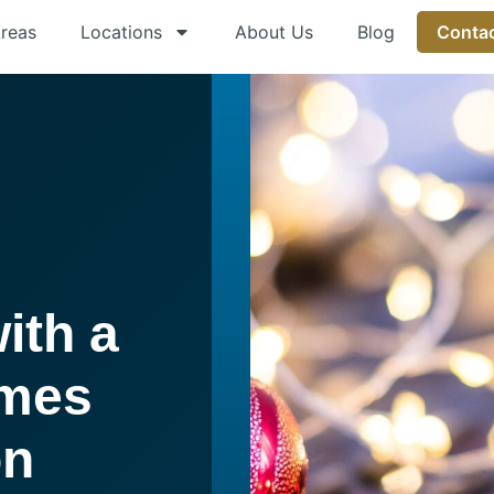
Areas
Locations
About Us
Blog
Contac
ith a
emes
on