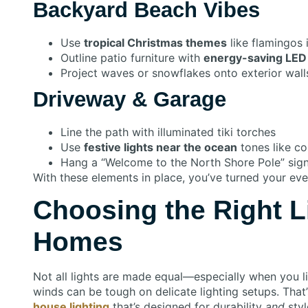
Backyard Beach Vibes
Use
tropical Christmas themes
like flamingos 
Outline patio furniture with
energy-saving LED 
Project waves or snowflakes onto exterior wall
Driveway & Garage
Line the path with illuminated tiki torches
Use
festive lights near the ocean
tones like co
Hang a “Welcome to the North Shore Pole” sign 
With these elements in place, you’ve turned your eve
Choosing the Right L
Homes
Not all lights are made equal—especially when you liv
winds can be tough on delicate lighting setups. That
house lighting
that’s designed for durability
and
styl