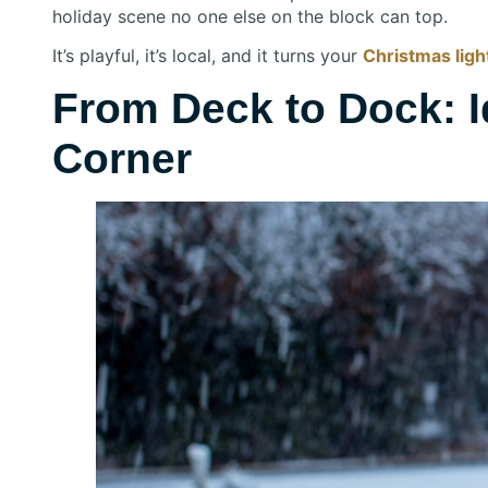
holiday scene no one else on the block can top.
It’s playful, it’s local, and it turns your
Christmas light
From Deck to Dock: I
Corner