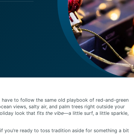
 have to follow the same old playbook of red-and-green
ocean views, salty air, and palm trees right outside your
oliday look that
fits the vibe
—a little surf, a little sparkle,
d if you’re ready to toss tradition aside for something a bit