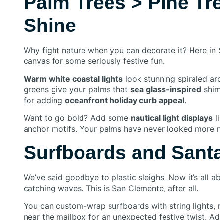
Palm Trees > Pine Tr
Shine
Why fight nature when you can decorate it? Here in 
canvas for some seriously festive fun.
Warm white coastal lights
look stunning spiraled aro
greens give your palms that
sea glass-inspired
shim
for adding
oceanfront holiday curb appeal
.
Want to go bold? Add some
nautical light displays
l
anchor motifs. Your palms have never looked more re
Surfboards and Santa
We’ve said goodbye to plastic sleighs. Now it’s all 
catching waves. This is San Clemente, after all.
You can custom-wrap surfboards with string lights,
near the mailbox for an unexpected festive twist. A