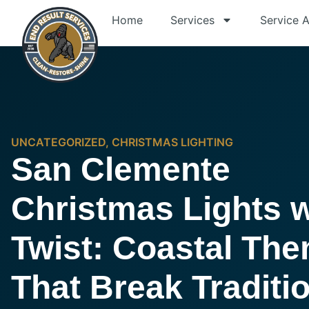
Home
Services
Service 
UNCATEGORIZED
,
CHRISTMAS LIGHTING
San Clemente
Christmas Lights w
Twist: Coastal Th
That Break Traditi