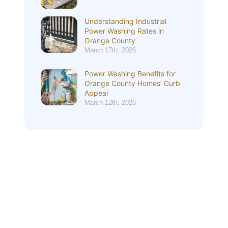
Understanding Industrial
Power Washing Rates in
Orange County
March 17th, 2026
Power Washing Benefits for
Orange County Homes’ Curb
Appeal
March 12th, 2026