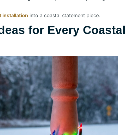
 installation
into a coastal statement piece.
deas for Every Coastal