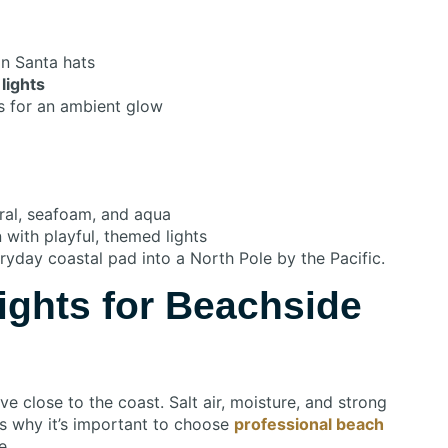
in Santa hats
lights
s for an ambient glow
ral, seafoam, and aqua
with playful, themed lights
ryday coastal pad into a North Pole by the Pacific.
ights for Beachside
e close to the coast. Salt air, moisture, and strong
’s why it’s important to choose
professional beach
e.