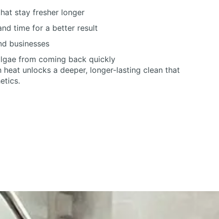
hat stay fresher longer
nd time for a better result
nd businesses
algae from coming back quickly
heat unlocks a deeper, longer-lasting clean that
etics.