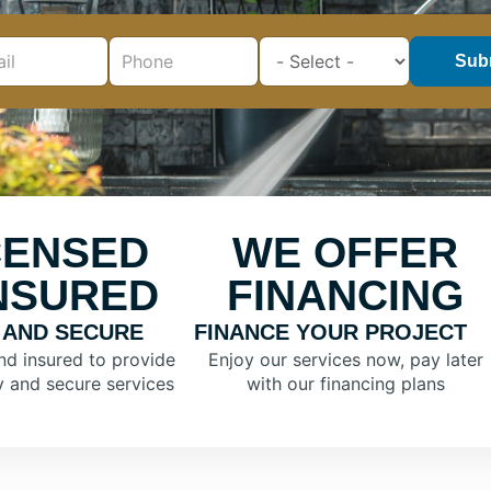
Sub
CENSED
WE OFFER
INSURED
FINANCING
 AND SECURE
FINANCE YOUR PROJECT
nd insured to provide
Enjoy our services now, pay later
y and secure services
with our financing plans