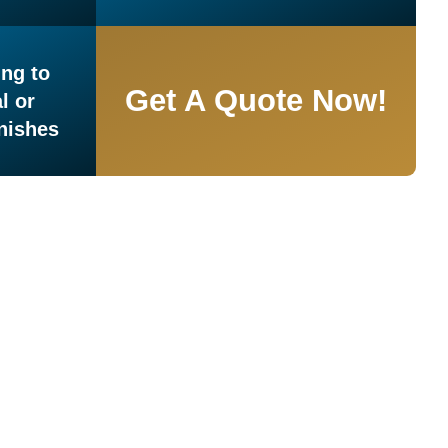
ng to
Get A Quote Now!
l or
inishes