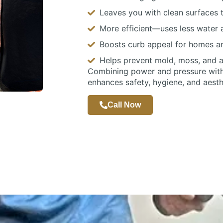
Leaves you with clean surfaces t
More efficient—uses less water a
Boosts curb appeal for homes a
Helps prevent mold, moss, and 
Combining power and pressure with 
enhances safety, hygiene, and aesth
Call Now