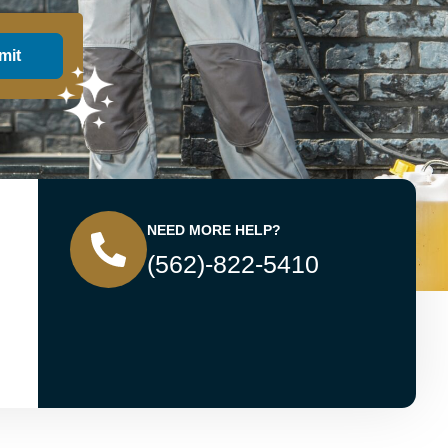
mit
NEED MORE HELP?
(562)-822-5410