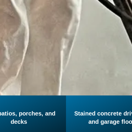
patios, porches, and
Stained concrete dr
decks
and garage flo