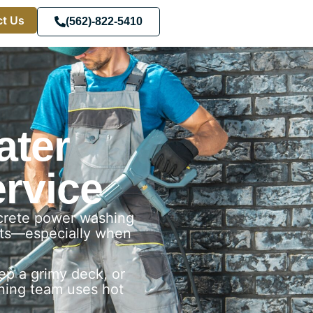
t Us
(562)-822-5410
ater
rvice
ncrete power washing
ults—especially when
p a grimy deck, or
aning team uses hot