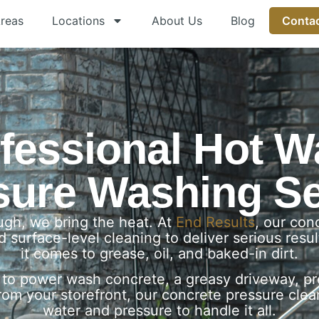
Areas
Locations
About Us
Blog
Contac
fessional Hot W
sure Washing Se
gh, we bring the heat. At
End Results
, our co
 surface-level cleaning to deliver serious res
it comes to grease, oil, and baked-in dirt.
to power wash concrete, a greasy driveway, pre
rom your storefront, our concrete pressure cle
water and pressure to handle it all.