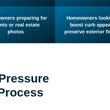
ners preparing for
Homeowners looki
nts or real estate
boost curb appea
photos
preserve exterior f
 Pressure
Process