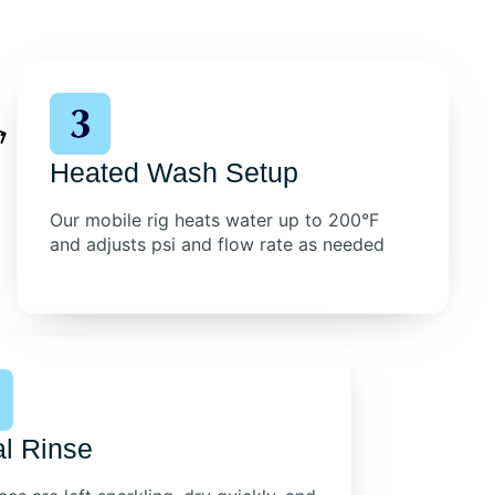
Heated Wash Setup
Our mobile rig heats water up to 200°F
and adjusts psi and flow rate as needed
al Rinse