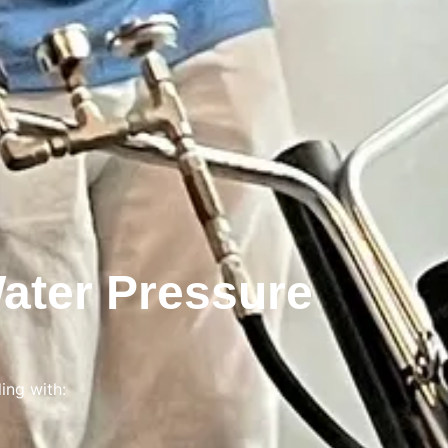
ater Pressure
ing with: