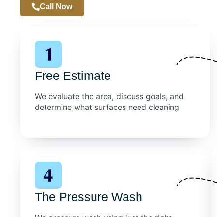
Call Now
Free Estimate
We evaluate the area, discuss goals, and
determine what surfaces need cleaning
The Pressure Wash