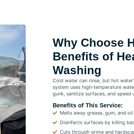
Why Choose H
Benefits of He
Washing
Cold water can rinse, but hot water
system uses high-temperature wate
gunk, sanitize surfaces, and speed 
Benefits of This Service:
Melts away grease, gum, and oil 
Disinfects surfaces by killing b
Cuts through grime and hardscap