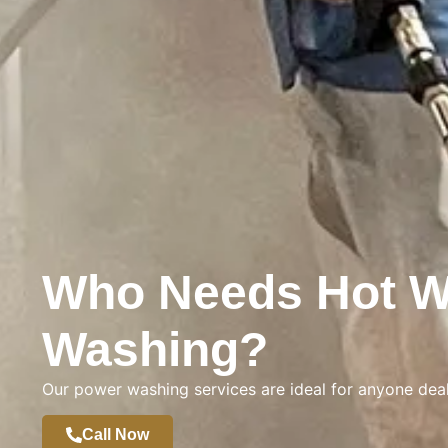
Who Needs Hot W
Washing?
Our power washing services are ideal for anyone deal
Call Now