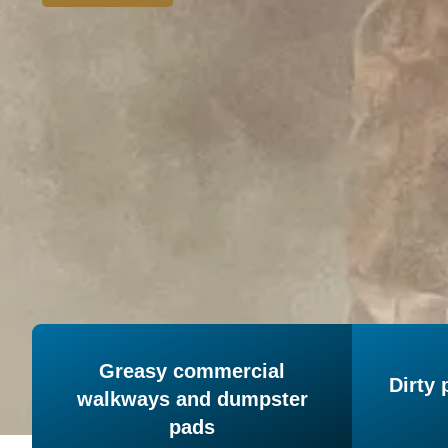
Greasy commercial
Dirty 
walkways and dumpster
pads