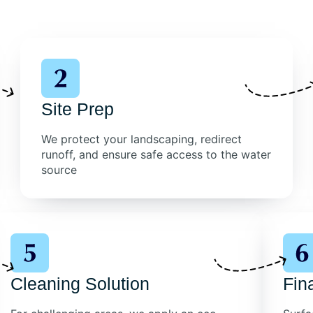
Site Prep
We protect your landscaping, redirect
runoff, and ensure safe access to the water
source
Cleaning Solution
Fin