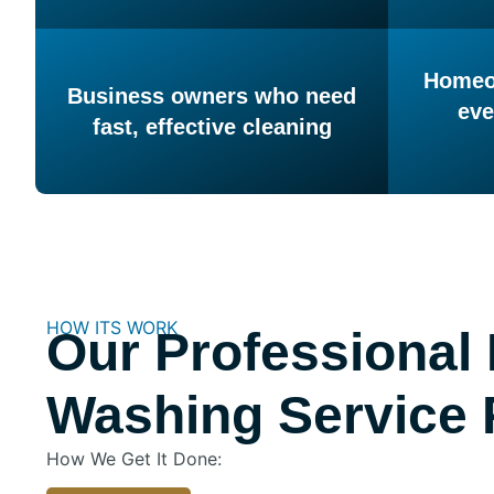
Homeow
Business owners who need
eve
fast, effective cleaning
HOW ITS WORK
Our Professional
Washing Service 
How We Get It Done: