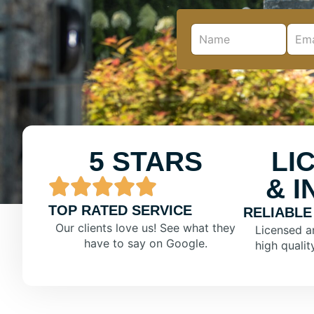
5 STARS
LI
& 
TOP RATED SERVICE
RELIABLE
Our clients love us! See what they
Licensed a
have to say on Google.
high qualit