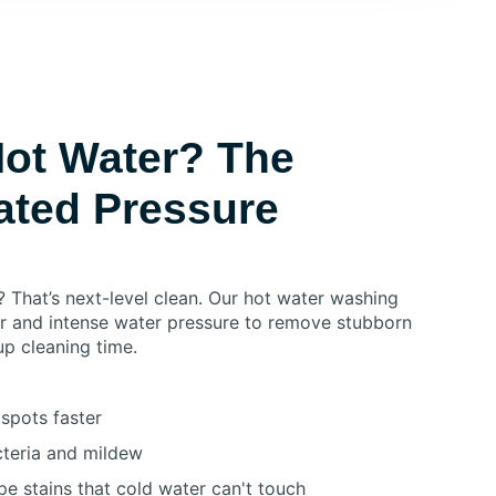
ot Water? The
ated Pressure
? That’s next-level clean. Our hot water washing
r and intense water pressure to remove stubborn
up cleaning time.
spots faster
acteria and mildew
e stains that cold water can't touch