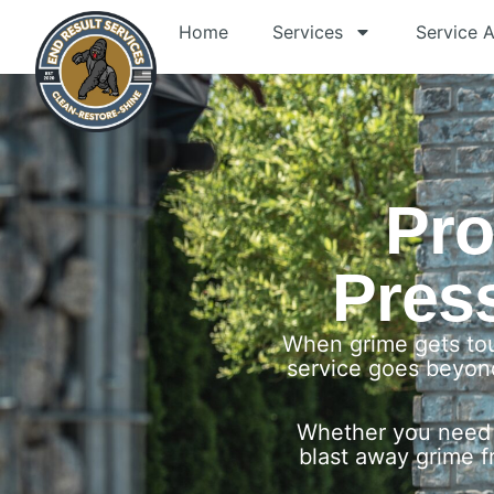
Home
Services
Service 
Pro
Pres
When grime gets tou
service goes beyond
Whether you need 
blast away grime f