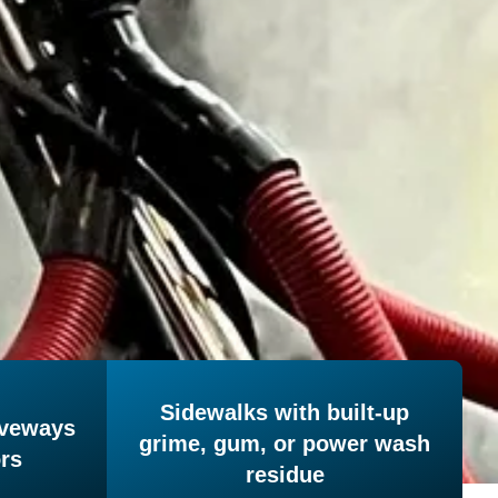
Sidewalks with built-up
iveways
grime, gum, or power wash
ors
residue