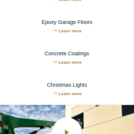
Epoxy Garage Floors
Learn more
Concrete Coatings
Learn more
Christmas Lights
Learn more