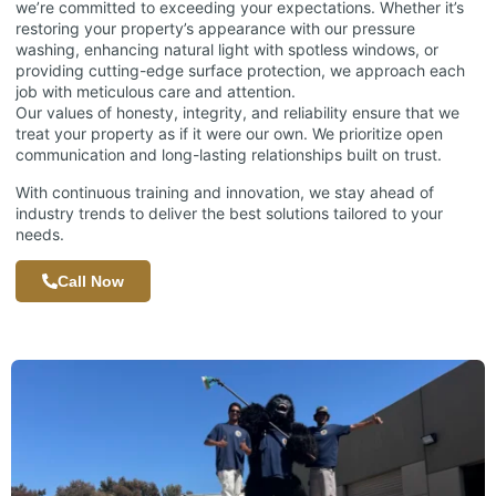
we’re committed to exceeding your expectations. Whether it’s
restoring your property’s appearance with our pressure
washing, enhancing natural light with spotless windows, or
providing cutting-edge surface protection, we approach each
job with meticulous care and attention.
Our values of honesty, integrity, and reliability ensure that we
treat your property as if it were our own. We prioritize open
communication and long-lasting relationships built on trust.
With continuous training and innovation, we stay ahead of
industry trends to deliver the best solutions tailored to your
needs.
Call Now