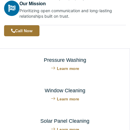
Our Mission
Prioritizing open communication and long-lasting
relationships built on trust.
Call Now
Pressure Washing
Learn more
Window Cleaning
Learn more
Solar Panel Cleaning
Learn more