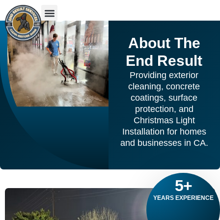
About The
End Result
Providing exterior
cleaning, concrete
coatings, surface
protection, and
Christmas Light
Installation for homes
and businesses in CA.
5
+
YEARS EXPERIENCE