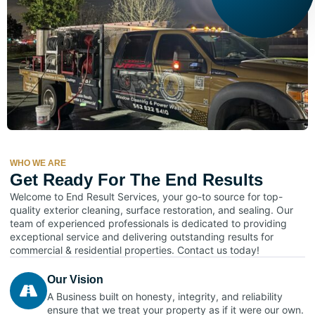
WHO WE ARE
Get Ready For The End Results
Welcome to End Result Services, your go-to source for top-
quality exterior cleaning, surface restoration, and sealing. Our
team of experienced professionals is dedicated to providing
exceptional service and delivering outstanding results for
commercial & residential properties. Contact us today!
Our Vision
A Business built on honesty, integrity, and reliability
ensure that we treat your property as if it were our own.