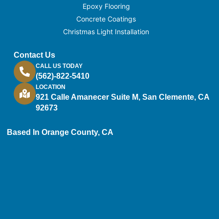
Epoxy Flooring
Concrete Coatings
Christmas Light Installation
Contact Us
CALL US TODAY
(562)-822-5410
LOCATION
921 Calle Amanecer Suite M, San Clemente, CA
92673
Based In Orange County, CA