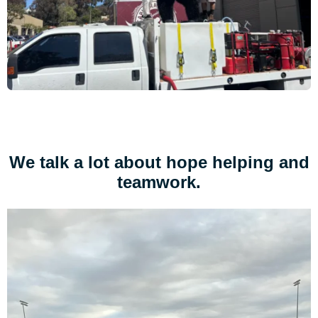
We talk a lot about hope helping and
teamwork.