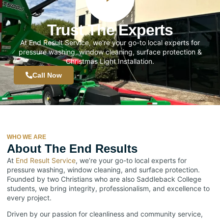
Trust The Experts
At End Result Service, we're your go-to local experts for
pressure washing, window cleaning, surface protection &
Christmas Light Installation.
Call Now
WHO WE ARE
About The End Results
At
End Result Service
, we’re your go-to local experts for
pressure washing, window cleaning, and surface protection.
Founded by two Christians who are also Saddleback College
students, we bring integrity, professionalism, and excellence to
every project.
Driven by our passion for cleanliness and community service,