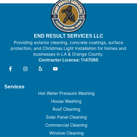
END RESULT SERVICES LLC
Providing exterior cleaning, concrete coatings, surface
protection, and Christmas Light Installation for homes and
businesses in LA & Orange County.
Contractor License: 1147095
Services
Hot Water Pressure Washing
House Washing
Roof Cleaning
Solar Panel Cleaning
Commercial Cleaning
Window Cleaning