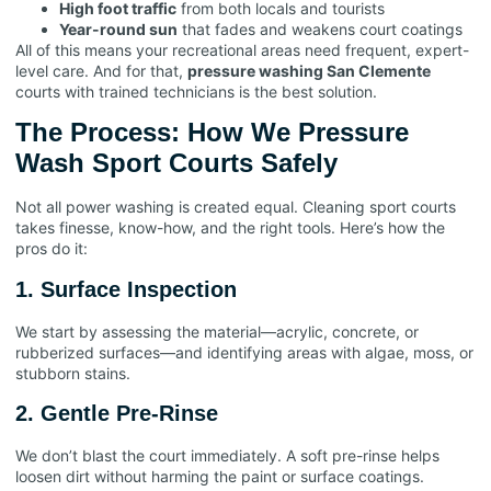
High foot traffic
from both locals and tourists
Year-round sun
that fades and weakens court coatings
All of this means your recreational areas need frequent, expert-
level care. And for that,
pressure washing San Clemente
courts with trained technicians is the best solution.
The Process: How We Pressure
Wash Sport Courts Safely
Not all power washing is created equal. Cleaning sport courts
takes finesse, know-how, and the right tools. Here’s how the
pros do it:
1. Surface Inspection
We start by assessing the material—acrylic, concrete, or
rubberized surfaces—and identifying areas with algae, moss, or
stubborn stains.
2. Gentle Pre-Rinse
We don’t blast the court immediately. A soft pre-rinse helps
loosen dirt without harming the paint or surface coatings.