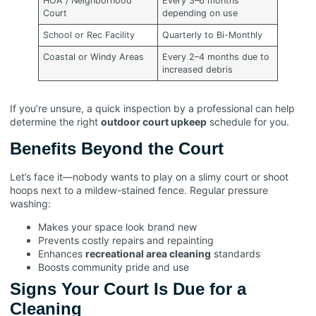
HOA / Neighborhood
Every 3–6 months
Court
depending on use
School or Rec Facility
Quarterly to Bi-Monthly
Coastal or Windy Areas
Every 2–4 months due to
increased debris
If you’re unsure, a quick inspection by a professional can help
determine the right
outdoor court upkeep
schedule for you.
Benefits Beyond the Court
Let’s face it—nobody wants to play on a slimy court or shoot
hoops next to a mildew-stained fence. Regular pressure
washing:
Makes your space look brand new
Prevents costly repairs and repainting
Enhances
recreational area cleaning
standards
Boosts community pride and use
Signs Your Court Is Due for a
Cleaning