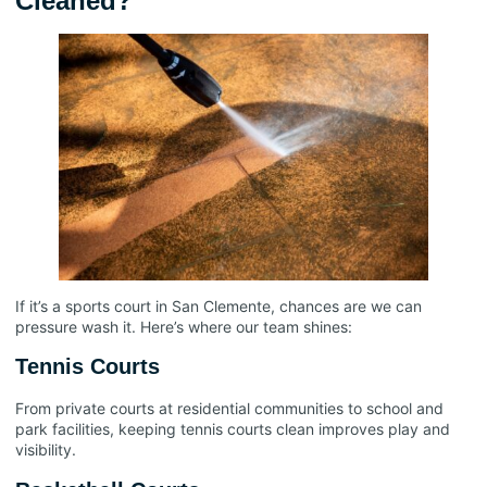
Cleaned?
If it’s a sports court in San Clemente, chances are we can
pressure wash it. Here’s where our team shines:
Tennis Courts
From private courts at residential communities to school and
park facilities, keeping tennis courts clean improves play and
visibility.