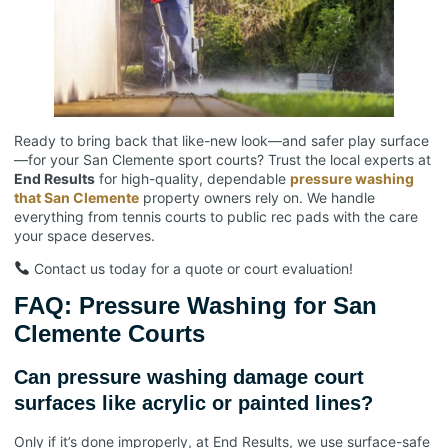
Ready to bring back that like-new look—and safer play surface
—for your San Clemente sport courts? Trust the local experts at
End Results
for high-quality, dependable
pressure washing
that San Clemente
property owners rely on. We handle
everything from tennis courts to public rec pads with the care
your space deserves.
Contact us today for a quote or court evaluation!
FAQ: Pressure Washing for San
Clemente Courts
Can pressure washing damage court
surfaces like acrylic or painted lines?
Only if it’s done improperly, at End Results, we use surface-safe