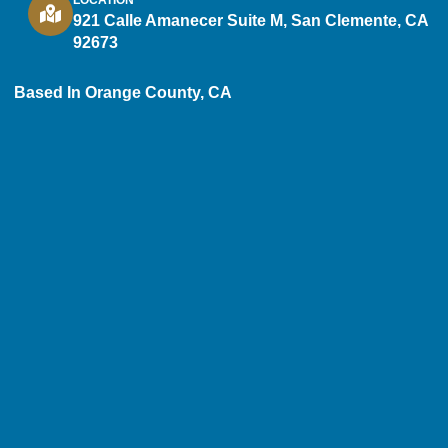
921 Calle Amanecer Suite M, San Clemente, CA
92673
Based In Orange County, CA