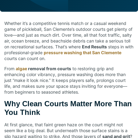
Whether it’s a competitive tennis match or a casual weekend
game of pickleball, San Clemente’s outdoor courts get plenty of
love—and just as much dirt. Over time, all that foot traffic, salty
air, ocean breeze, and beachside debris can take a serious toll
on recreational surfaces. That’s where
End Results
steps in with
professional-grade
pressure washing that San Clemente
courts can count on.
From
algae
removal from courts
to restoring grip and
enhancing color vibrancy, pressure washing does more than
just “make it look nice.” It keeps players safe, prolongs court
life, and makes sure your space stays inviting for everyone—
from beginners to seasoned athletes.
Why Clean Courts Matter More Than
You Think
At first glance, that faint green haze on the court might not
seem like a big deal. But underneath those surface stains is a
slip hazard waiting to strike. And those layers of
sand and grit
?