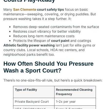
Many
San Clemente
court safety tips
focus on basic
maintenance—sweeping, covering, or drying puddles. But
pressure washing takes it a step further. It:
Removes deep-seated contaminants from the surface
Restores court vibrancy for better visibility
Reduces long-term maintenance costs
Protects the lifespan of
court paint
and coatings
Athletic facility power washing
isn’t just for elite gyms or
country clubs. Local schools, HOA rec centers, and
neighborhood parks benefit too.
How Often Should You Pressure
Wash a Sport Court?
There’s no one-size-fits-all rule, but here’s a quick breakdown:
Type of Facility
Recommended Cleaning
Frequency
Private Backyard Court
1–2x per year