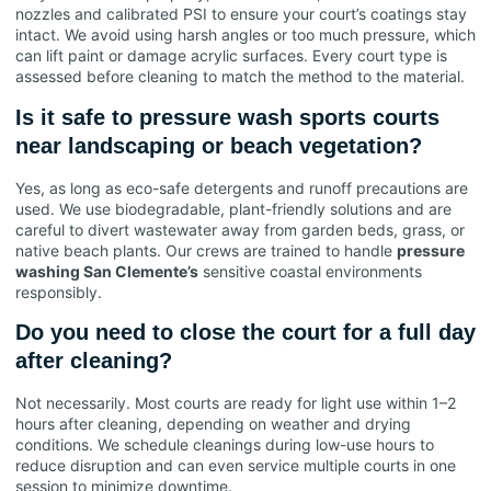
nozzles and calibrated PSI to ensure your court’s coatings stay
intact. We avoid using harsh angles or too much pressure, which
can lift paint or damage acrylic surfaces. Every court type is
assessed before cleaning to match the method to the material.
Is it safe to pressure wash sports courts
near landscaping or beach vegetation?
Yes, as long as eco-safe detergents and runoff precautions are
used. We use biodegradable, plant-friendly solutions and are
careful to divert wastewater away from garden beds, grass, or
native beach plants. Our crews are trained to handle
pressure
washing San Clemente’s
sensitive coastal environments
responsibly.
Do you need to close the court for a full day
after cleaning?
Not necessarily. Most courts are ready for light use within 1–2
hours after cleaning, depending on weather and drying
conditions. We schedule cleanings during low-use hours to
reduce disruption and can even service multiple courts in one
session to minimize downtime.