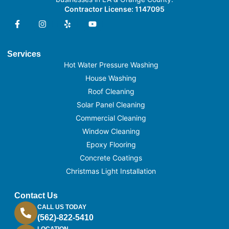
Contractor License: 1147095
Services
Hot Water Pressure Washing
House Washing
Roof Cleaning
Solar Panel Cleaning
Commercial Cleaning
Window Cleaning
Epoxy Flooring
Concrete Coatings
Christmas Light Installation
Contact Us
CALL US TODAY
(562)-822-5410
LOCATION