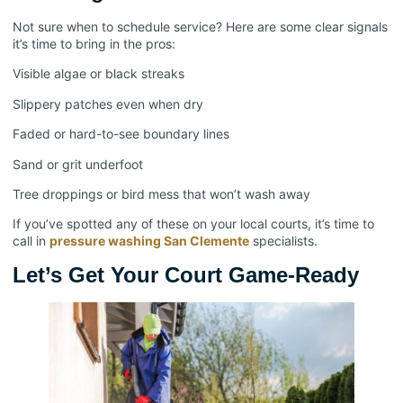
Not sure when to schedule service? Here are some clear signals
it’s time to bring in the pros:
Visible algae or black streaks
Slippery patches even when dry
Faded or hard-to-see boundary lines
Sand or grit underfoot
Tree droppings or bird mess that won’t wash away
If you’ve spotted any of these on your local courts, it’s time to
call in
pressure washing San Clemente
specialists.
Let’s Get Your Court Game-Ready