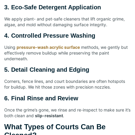
3. Eco-Safe Detergent Application
We apply plant- and pet-safe cleaners that lift organic grime,
algae, and mold without damaging surface integrity.
4. Controlled Pressure Washing
Using
pressure-wash acrylic surface
methods, we gently but
effectively remove buildup while preserving the paint
underneath.
5. Detail Cleaning and Edging
Corners, fence lines, and court boundaries are often hotspots
for buildup. We hit those zones with precision nozzles.
6. Final Rinse and Review
Once the grime’s gone, we rinse and re-inspect to make sure it’s
both clean and
slip-resistant
.
What Types of Courts Can Be