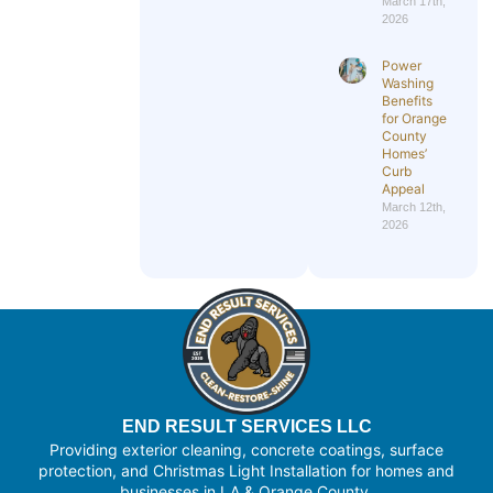
March 17th,
2026
Power
Washing
Benefits
for Orange
County
Homes’
Curb
Appeal
March 12th,
2026
END RESULT SERVICES LLC
Providing exterior cleaning, concrete coatings, surface
protection, and Christmas Light Installation for homes and
businesses in LA & Orange County.