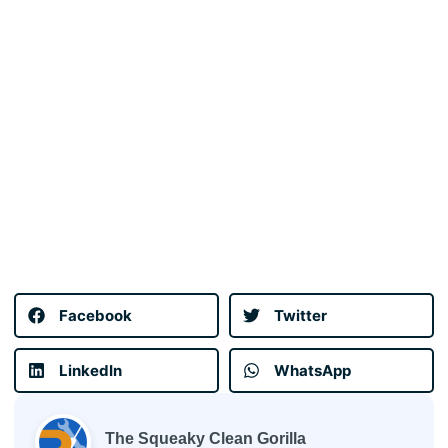
Facebook
Twitter
LinkedIn
WhatsApp
The Squeaky Clean Gorilla