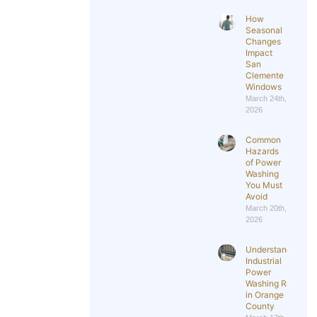
How
Seasonal
Changes
Impact
San
Clemente
Windows
March 24th,
2026
Common
Hazards
of Power
Washing
You Must
Avoid
March 20th,
2026
Understanding
Industrial
Power
Washing Rates
in Orange
County