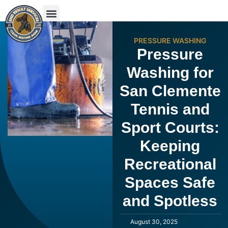
PRESSURE WASHING
Pressure
Washing for
San Clemente
Tennis and
Sport Courts:
Keeping
Recreational
Spaces Safe
and Spotless
August 30, 2025