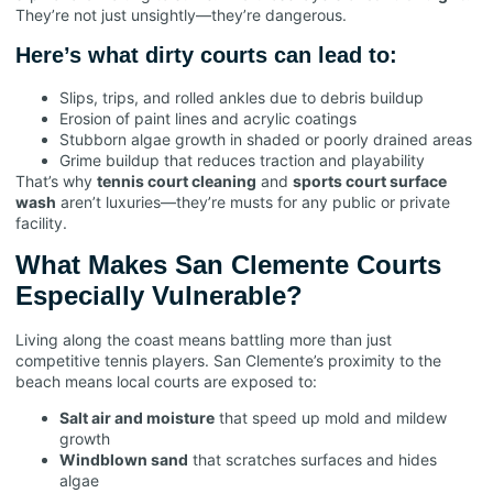
They’re not just unsightly—they’re dangerous.
Here’s what dirty courts can lead to:
Slips, trips, and rolled ankles due to debris buildup
Erosion of paint lines and acrylic coatings
Stubborn algae growth in shaded or poorly drained areas
Grime buildup that reduces traction and playability
That’s why
tennis court cleaning
and
sports court surface
wash
aren’t luxuries—they’re musts for any public or private
facility.
What Makes San Clemente Courts
Especially Vulnerable?
Living along the coast means battling more than just
competitive tennis players. San Clemente’s proximity to the
beach means local courts are exposed to:
Salt air and moisture
that speed up mold and mildew
growth
Windblown sand
that scratches surfaces and hides
algae