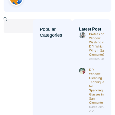
Popular
Latest Post
Professional
Categories
Window
Washing vs
DIY: Which
Wins in San
Clemente?
April 5th, 2026
DIY
Window
Cleaning
Techniques
for
Sparkling
Glasses in
San
Clemente
March 29th,
2026