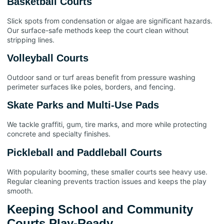
Basketball Courts
Slick spots from condensation or algae are significant hazards.
Our surface-safe methods keep the court clean without
stripping lines.
Volleyball Courts
Outdoor sand or turf areas benefit from pressure washing
perimeter surfaces like poles, borders, and fencing.
Skate Parks and Multi-Use Pads
We tackle graffiti, gum, tire marks, and more while protecting
concrete and specialty finishes.
Pickleball and Paddleball Courts
With popularity booming, these smaller courts see heavy use.
Regular cleaning prevents traction issues and keeps the play
smooth.
Keeping School and Community
Courts Play-Ready