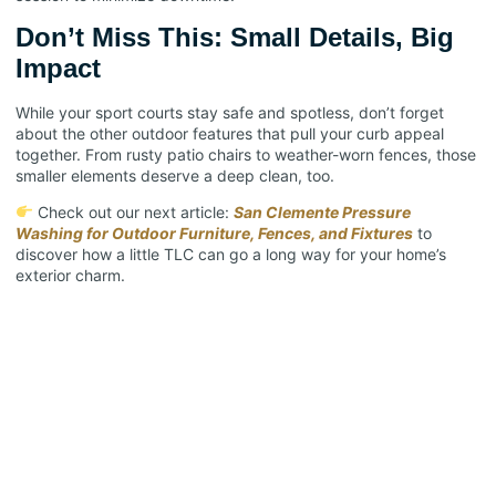
Don’t Miss This: Small Details, Big
Impact
While your sport courts stay safe and spotless, don’t forget
about the other outdoor features that pull your curb appeal
together. From rusty patio chairs to weather-worn fences, those
smaller elements deserve a deep clean, too.
Check out our next article:
San Clemente Pressure
Washing for Outdoor Furniture, Fences, and Fixtures
to
discover how a little TLC can go a long way for your home’s
exterior charm.