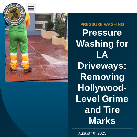
PRESSURE WASHING
Pressure
Washing for
LA
Driveways:
Removing
Hollywood-
Level Grime
and Tire
Marks
August 10, 2025