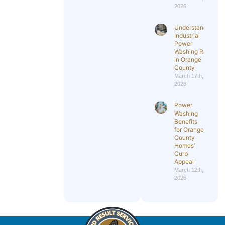
2026
Understanding
Industrial
Power
Washing Rates
in Orange
County
March 17th,
2026
Power
Washing
Benefits
for Orange
County
Homes’
Curb
Appeal
March 12th,
2026