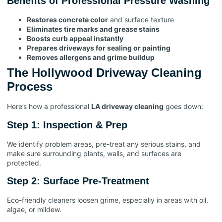
Benefits of Professional Pressure Washing
Restores concrete color
and surface texture
Eliminates tire marks and grease stains
Boosts curb appeal instantly
Prepares driveways for sealing or painting
Removes allergens and grime buildup
The Hollywood Driveway Cleaning
Process
Here’s how a professional
LA driveway cleaning
goes down:
Step 1: Inspection & Prep
We identify problem areas, pre-treat any serious stains, and
make sure surrounding plants, walls, and surfaces are
protected.
Step 2: Surface Pre-Treatment
Eco-friendly cleaners loosen grime, especially in areas with oil,
algae, or mildew.