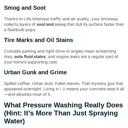
Smog and Soot
Thanks to LA’s infamous traffic and air quality, your driveway
collects layers of
soot and
smog
that dull its surface faster than
a flashbulb pops.
Tire Marks and Oil Stains
Curbside parking and tight drive-in angles mean screeching
tires,
auto fluid stains
, and engine leaks are a regular part of
your home’s supporting cast.
Urban Gunk and Grime
Spilled coffee. Urban dust. Fallen leaves. That mystery goo that
appeared overnight. Living in
LA
means your concrete sees it all
—and absorbs most of it.
What Pressure Washing Really Does
(Hint: It’s More Than Just Spraying
Water)