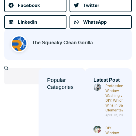
Facebook
Twitter
LinkedIn
WhatsApp
The Squeaky Clean Gorilla
Popular
Latest Post
Professional
Categories
Window
Washing vs
DIY: Which
Wins in San
Clemente?
April 5th, 2026
DIY
Window