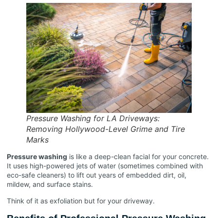
Pressure Washing for LA Driveways:
Removing Hollywood-Level Grime and Tire
Marks
Pressure washing
is like a deep-clean facial for your concrete.
It uses high-powered jets of water (sometimes combined with
eco-safe cleaners) to lift out years of embedded dirt, oil,
mildew, and surface stains.
Think of it as exfoliation but for your driveway.