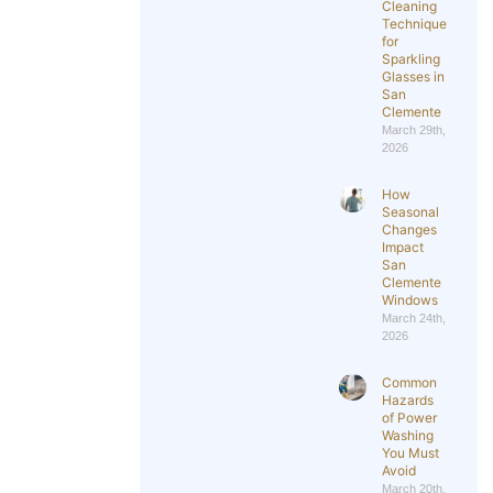
Cleaning
Techniques
for
Sparkling
Glasses in
San
Clemente
March 29th,
2026
How
Seasonal
Changes
Impact
San
Clemente
Windows
March 24th,
2026
Common
Hazards
of Power
Washing
You Must
Avoid
March 20th,