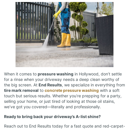
When it comes to
pressure washing
in Hollywood, don’t settle
for a rinse when your driveway needs a deep clean worthy of
the big screen. At
End Results
, we specialize in everything from
tire mark removal
to
concrete pressure washing
with a soft
touch but serious results. Whether you’re prepping for a party,
selling your home, or just tired of looking at those oil stains,
we’ve got you covered—literally and professionally.
Ready to bring back your driveway’s A-list shine?
Reach out to End Results today for a fast quote and red-carpet-