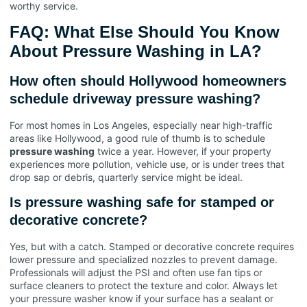
worthy service.
FAQ: What Else Should You Know
About Pressure Washing in LA?
How often should Hollywood homeowners
schedule driveway pressure washing?
For most homes in Los Angeles, especially near high-traffic
areas like Hollywood, a good rule of thumb is to schedule
pressure washing
twice a year. However, if your property
experiences more pollution, vehicle use, or is under trees that
drop sap or debris, quarterly service might be ideal.
Is pressure washing safe for stamped or
decorative concrete?
Yes, but with a catch. Stamped or decorative concrete requires
lower pressure and specialized nozzles to prevent damage.
Professionals will adjust the PSI and often use fan tips or
surface cleaners to protect the texture and color. Always let
your pressure washer know if your surface has a sealant or