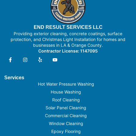
END RESULT SERVICES LLC
Providing exterior cleaning, concrete coatings, surface
protection, and Christmas Light Installation for homes and
businesses in LA & Orange County.
Contractor License: 1147095
Services
Hot Water Pressure Washing
House Washing
Roof Cleaning
Solar Panel Cleaning
Commercial Cleaning
Window Cleaning
Epoxy Flooring