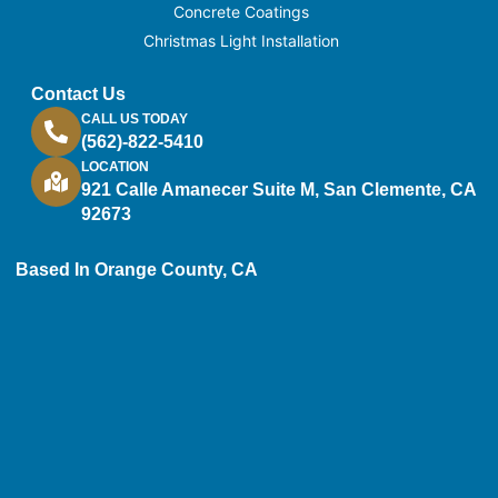
Concrete Coatings
Christmas Light Installation
Contact Us
CALL US TODAY
(562)-822-5410
LOCATION
921 Calle Amanecer Suite M, San Clemente, CA
92673
Based In Orange County, CA