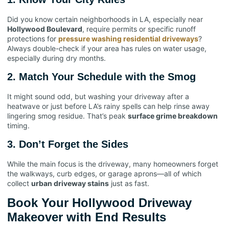
Did you know certain neighborhoods in LA, especially near
Hollywood Boulevard
, require permits or specific runoff
protections for
pressure washing residential driveways
?
Always double-check if your area has rules on water usage,
especially during dry months.
2.
Match Your Schedule with the Smog
It might sound odd, but washing your driveway after a
heatwave or just before LA’s rainy spells can help rinse away
lingering smog residue. That’s peak
surface grime breakdown
timing.
3.
Don’t Forget the Sides
While the main focus is the driveway, many homeowners forget
the walkways, curb edges, or garage aprons—all of which
collect
urban driveway stains
just as fast.
Book Your Hollywood Driveway
Makeover with End Results