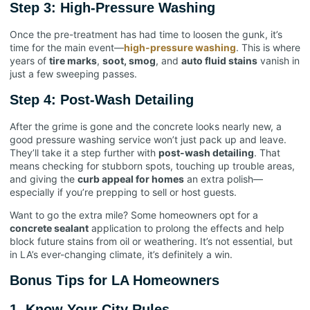
Step 3: High-Pressure Washing
Once the pre-treatment has had time to loosen the gunk, it’s
time for the main event—
high-pressure washing
. This is where
years of
tire marks
,
soot, smog
, and
auto fluid stains
vanish in
just a few sweeping passes.
Step 4: Post-Wash Detailing
After the grime is gone and the concrete looks nearly new, a
good pressure washing service won’t just pack up and leave.
They’ll take it a step further with
post-wash detailing
. That
means checking for stubborn spots, touching up trouble areas,
and giving the
curb appeal for homes
an extra polish—
especially if you’re prepping to sell or host guests.
Want to go the extra mile? Some homeowners opt for a
concrete sealant
application to prolong the effects and help
block future stains from oil or weathering. It’s not essential, but
in LA’s ever-changing climate, it’s definitely a win.
Bonus Tips for LA Homeowners
1.
Know Your City Rules