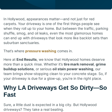
In Hollywood, appearances matter—and not just for red
carpets. Your driveway is one of the first things people see
when they roll up to your home. But between the traffic, parking
shuffle, smog, and oil leaks, even the most glamorous homes
can end up with driveways that look more like backlot sets than
suburban sanctuaries.
That’s where
pressure washing
comes in.
Here at
End Results
, we know that Hollywood homes deserve
more than a quick rinse. Whether it’s
tire mark removal
,
grime
buildup solutions
, or serious
oil stain power washing
, our
team brings show-stopping clean to your concrete stage. So, if
your driveway is due for a glow-up, you’re in the right place.
Why LA Driveways Get So Dirty—So
Fast
Sure, a little dust is expected in a big city. But Hollywood
driveways? They take a real beating.