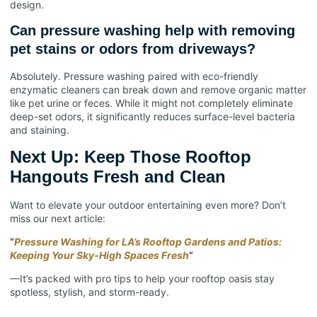
design.
Can pressure washing help with removing
pet stains or odors from driveways?
Absolutely. Pressure washing paired with eco-friendly
enzymatic cleaners can break down and remove organic matter
like pet urine or feces. While it might not completely eliminate
deep-set odors, it significantly reduces surface-level bacteria
and staining.
Next Up: Keep Those Rooftop
Hangouts Fresh and Clean
Want to elevate your outdoor entertaining even more? Don’t
miss our next article:
“
Pressure Washing for LA’s Rooftop Gardens and Patios:
Keeping Your Sky-High Spaces Fresh
“
—It’s packed with pro tips to help your rooftop oasis stay
spotless, stylish, and storm-ready.