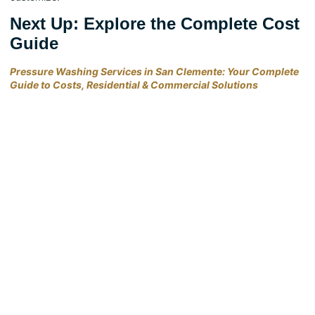
Next Up: Explore the Complete Cost
Guide
Pressure Washing Services in San Clemente: Your Complete
Guide to Costs, Residential & Commercial Solutions