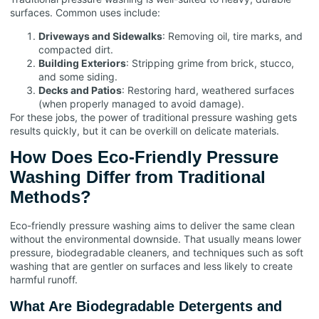
surfaces. Common uses include:
Driveways and Sidewalks
: Removing oil, tire marks, and
compacted dirt.
Building Exteriors
: Stripping grime from brick, stucco,
and some siding.
Decks and Patios
: Restoring hard, weathered surfaces
(when properly managed to avoid damage).
For these jobs, the power of traditional pressure washing gets
results quickly, but it can be overkill on delicate materials.
How Does Eco-Friendly Pressure
Washing Differ from Traditional
Methods?
Eco-friendly pressure washing aims to deliver the same clean
without the environmental downside. That usually means lower
pressure, biodegradable cleaners, and techniques such as soft
washing that are gentler on surfaces and less likely to create
harmful runoff.
What Are Biodegradable Detergents and