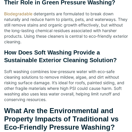
Their Role in Green Pressure Washing?
Biodegradable
detergents are formulated to break down
naturally and reduce harm to plants, pets, and waterways. They
still remove stains and organic growth effectively, but without
the long-lasting chemical residues associated with harsher
products. Using these cleaners is central to eco-friendly exterior
cleaning.
How Does Soft Washing Provide a
Sustainable Exterior Cleaning Solution?
Soft washing combines low-pressure water with eco-safe
cleaning solutions to remove mildew, algae, and dirt without
risking surface damage. It’s ideal for roofs, painted siding, and
other fragile materials where high PSI could cause harm. Soft
washing also uses less water overall, helping limit runoff and
conserving resources.
What Are the Environmental and
Property Impacts of Traditional vs
Eco-Friendly Pressure Washing?