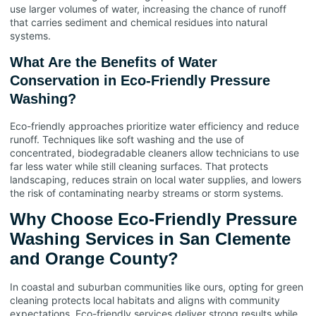
use larger volumes of water, increasing the chance of runoff
that carries sediment and chemical residues into natural
systems.
What Are the Benefits of Water
Conservation in Eco-Friendly Pressure
Washing?
Eco-friendly approaches prioritize water efficiency and reduce
runoff. Techniques like soft washing and the use of
concentrated, biodegradable cleaners allow technicians to use
far less water while still cleaning surfaces. That protects
landscaping, reduces strain on local water supplies, and lowers
the risk of contaminating nearby streams or storm systems.
Why Choose Eco-Friendly Pressure
Washing Services in San Clemente
and Orange County?
In coastal and suburban communities like ours, opting for green
cleaning protects local habitats and aligns with community
expectations. Eco-friendly services deliver strong results while