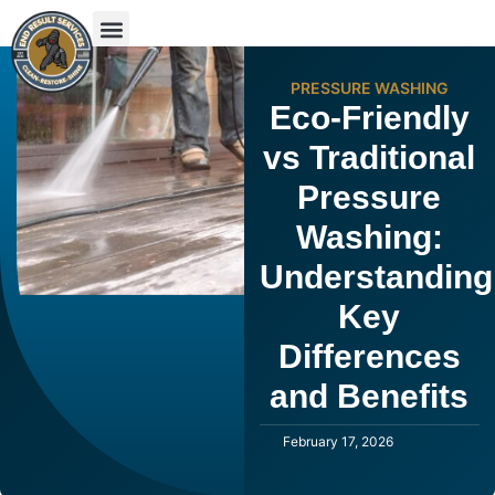
PRESSURE WASHING
Eco-Friendly
vs Traditional
Pressure
Washing:
Understanding
Key
Differences
and Benefits
February 17, 2026