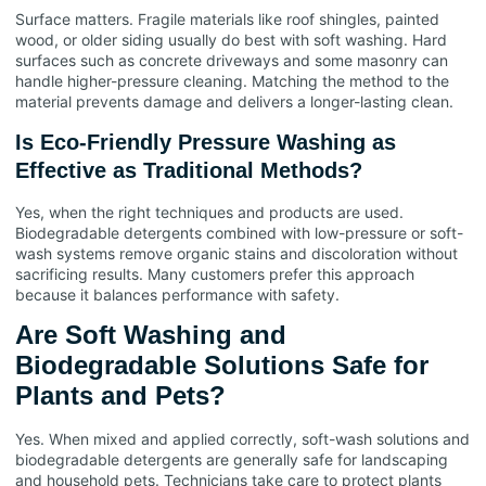
Surface matters. Fragile materials like roof shingles, painted
wood, or older siding usually do best with soft washing. Hard
surfaces such as concrete driveways and some masonry can
handle higher-pressure cleaning. Matching the method to the
material prevents damage and delivers a longer-lasting clean.
Is Eco-Friendly Pressure Washing as
Effective as Traditional Methods?
Yes, when the right techniques and products are used.
Biodegradable detergents combined with low-pressure or soft-
wash systems remove organic stains and discoloration without
sacrificing results. Many customers prefer this approach
because it balances performance with safety.
Are Soft Washing and
Biodegradable Solutions Safe for
Plants and Pets?
Yes. When mixed and applied correctly, soft-wash solutions and
biodegradable detergents are generally safe for landscaping
and household pets. Technicians take care to protect plants