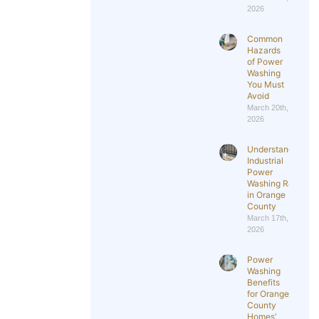
2026
Common
Hazards
of Power
Washing
You Must
Avoid
March 20th,
2026
Understanding
Industrial
Power
Washing Rates
in Orange
County
March 17th,
2026
Power
Washing
Benefits
for Orange
County
Homes’