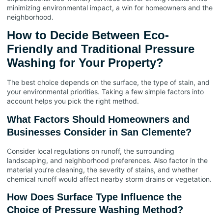
minimizing environmental impact, a win for homeowners and the
neighborhood.
How to Decide Between Eco-
Friendly and Traditional Pressure
Washing for Your Property?
The best choice depends on the surface, the type of stain, and
your environmental priorities. Taking a few simple factors into
account helps you pick the right method.
What Factors Should Homeowners and
Businesses Consider in San Clemente?
Consider local regulations on runoff, the surrounding
landscaping, and neighborhood preferences. Also factor in the
material you’re cleaning, the severity of stains, and whether
chemical runoff would affect nearby storm drains or vegetation.
How Does Surface Type Influence the
Choice of Pressure Washing Method?