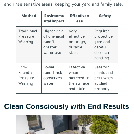
and rinse sensitive areas, keeping your yard and family safe.
Method
Environme
Effectiven
Safety
ntal Impact
ess
Traditional
Higher risk
Very
Requires
Pressure
of chemical
effective
protective
Washing
runoff;
on tough,
gear and
greater
durable
careful
water use
stains
chemical
handling
Eco-
Lower
Effective
Safe for
Friendly
runoff risk;
when
plants and
Pressure
conserves
matched to
pets when
Washing
water
the surface
applied
and stain
properly
Clean Consciously with End Results