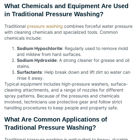
What Chemicals and Equipment Are Used
in Traditional Pressure Washing?
Traditional
pressure washing
combines forceful water pressure
with cleaning chemicals and specialized tools. Common
chemicals include:
Sodium Hypochlorite
: Regularly used to remove mold
and mildew from hard surfaces.
Sodium Hydroxide
: A strong cleaner for grease and oil
stains.
Surfactants
: Help break down and lift dirt so water can
rinse it away.
Typical equipment includes high-pressure washers, surface-
cleaning attachments, and a range of nozzles for different
spray patterns. Because of the pressures and chemicals
involved, technicians use protective gear and follow strict
handling procedures to keep people and property safe.
What Are Common Applications of
Traditional Pressure Washing?
Traditional pressure washing is well-suited to heavy, durable