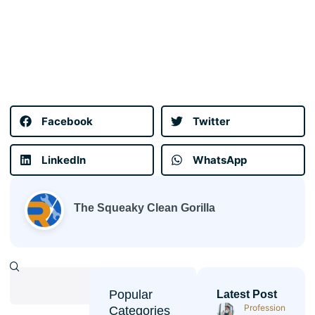
Facebook
Twitter
LinkedIn
WhatsApp
The Squeaky Clean Gorilla
Popular
Latest Post
Professional
Categories