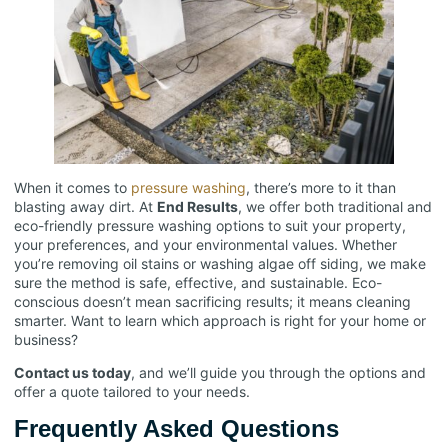
When it comes to
pressure washing
, there’s more to it than
blasting away dirt. At
End Results
, we offer both traditional and
eco-friendly pressure washing options to suit your property,
your preferences, and your environmental values. Whether
you’re removing oil stains or washing algae off siding, we make
sure the method is safe, effective, and sustainable. Eco-
conscious doesn’t mean sacrificing results; it means cleaning
smarter. Want to learn which approach is right for your home or
business?
Contact us today
, and we’ll guide you through the options and
offer a quote tailored to your needs.
Frequently Asked Questions