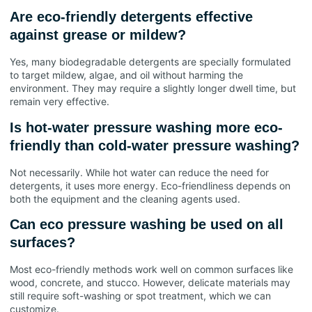
Are eco-friendly detergents effective
against grease or mildew?
Yes, many biodegradable detergents are specially formulated
to target mildew, algae, and oil without harming the
environment. They may require a slightly longer dwell time, but
remain very effective.
Is hot-water pressure washing more eco-
friendly than cold-water pressure washing?
Not necessarily. While hot water can reduce the need for
detergents, it uses more energy. Eco-friendliness depends on
both the equipment and the cleaning agents used.
Can eco pressure washing be used on all
surfaces?
Most eco-friendly methods work well on common surfaces like
wood, concrete, and stucco. However, delicate materials may
still require soft-washing or spot treatment, which we can
customize.