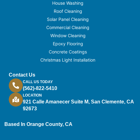
House Washing
Roof Cleaning
Solar Panel Cleaning
Commercial Cleaning
Window Cleaning
Epoxy Flooring
Concrete Coatings
Christmas Light Installation
Contact Us
CALL US TODAY
(562)-822-5410
LOCATION
921 Calle Amanecer Suite M, San Clemente, CA
92673
Based In Orange County, CA