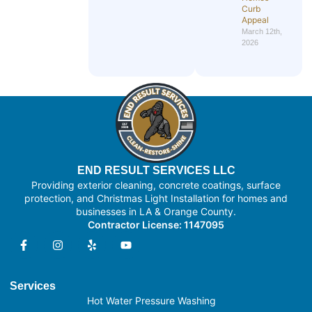
Curb
Appeal
March 12th,
2026
END RESULT SERVICES LLC
Providing exterior cleaning, concrete coatings, surface
protection, and Christmas Light Installation for homes and
businesses in LA & Orange County.
Contractor License: 1147095
Services
Hot Water Pressure Washing