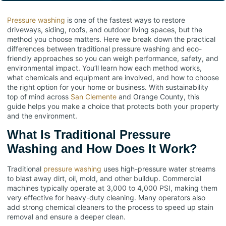
Pressure washing
is one of the fastest ways to restore
driveways, siding, roofs, and outdoor living spaces, but the
method you choose matters. Here we break down the practical
differences between traditional pressure washing and eco-
friendly approaches so you can weigh performance, safety, and
environmental impact. You’ll learn how each method works,
what chemicals and equipment are involved, and how to choose
the right option for your home or business. With sustainability
top of mind across
San Clemente
and Orange County, this
guide helps you make a choice that protects both your property
and the environment.
What Is Traditional Pressure
Washing and How Does It Work?
Traditional
pressure washing
uses high-pressure water streams
to blast away dirt, oil, mold, and other buildup. Commercial
machines typically operate at 3,000 to 4,000 PSI, making them
very effective for heavy-duty cleaning. Many operators also
add strong chemical cleaners to the process to speed up stain
removal and ensure a deeper clean.