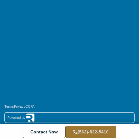
Terms
Privacy
CCPA
Powered by
Copyright © 2026 End Results Services LLC, All rights reserved.
Contact Now
(562)-822-5410