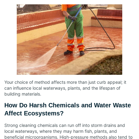
Your choice of method affects more than just curb appeal; it
can influence local waterways, plants, and the lifespan of
building materials.
How Do Harsh Chemicals and Water Waste
Affect Ecosystems?
Strong cleaning chemicals can run off into storm drains and
local waterways, where they may harm fish, plants, and
beneficial microorganisms. High-pressure methods also tend to