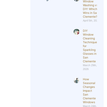
Window
Washing vs
DIY: Which
Wins in San
Clemente?
April 5th, 2026
DIY
Window
Cleaning
Techniques
for
Sparkling
Glasses in
San
Clemente
March 29th,
2026
How
Seasonal
Changes
Impact
San
Clemente
Windows
March 24th,