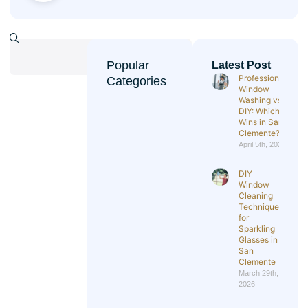
Popular
Latest Post
Professional
Categories
Window
Washing vs
DIY: Which
Wins in San
Clemente?
April 5th, 2026
DIY
Window
Cleaning
Techniques
for
Sparkling
Glasses in
San
Clemente
March 29th,
2026