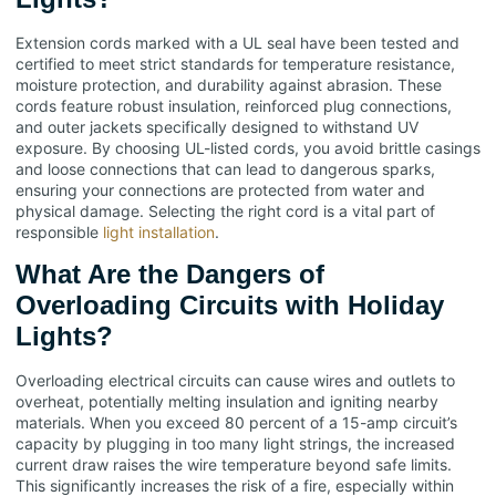
Extension cords marked with a UL seal have been tested and
certified to meet strict standards for temperature resistance,
moisture protection, and durability against abrasion. These
cords feature robust insulation, reinforced plug connections,
and outer jackets specifically designed to withstand UV
exposure. By choosing UL-listed cords, you avoid brittle casings
and loose connections that can lead to dangerous sparks,
ensuring your connections are protected from water and
physical damage. Selecting the right cord is a vital part of
responsible
light installation
.
What Are the Dangers of
Overloading Circuits with Holiday
Lights?
Overloading electrical circuits can cause wires and outlets to
overheat, potentially melting insulation and igniting nearby
materials. When you exceed 80 percent of a 15-amp circuit’s
capacity by plugging in too many light strings, the increased
current draw raises the wire temperature beyond safe limits.
This significantly increases the risk of a fire, especially within