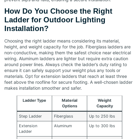
How Do You Choose the Right
Ladder for Outdoor Lighting
Installation?
Choosing the right ladder means considering its material,
height, and weight capacity for the job. Fiberglass ladders are
non-conductive, making them the safest choice near electrical
wiring. Aluminum ladders are lighter but require extra caution
around power lines. Always check the ladder’s duty rating to
ensure it can safely support your weight plus any tools or
materials. Opt for extension ladders that reach at least three
feet above the roofline for secure footing. A well-chosen ladder
makes installation smoother and safer.
Ladder Type
Material
Weight
Options
Capacity
Step Ladder
Fiberglass
Up to 250 lbs
Extension
Aluminum
Up to 300 lbs
Ladder