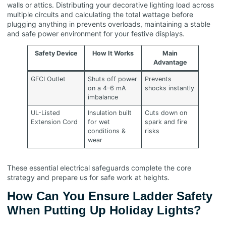
walls or attics. Distributing your decorative lighting load across
multiple circuits and calculating the total wattage before
plugging anything in prevents overloads, maintaining a stable
and safe power environment for your festive displays.
Safety Device
How It Works
Main
Advantage
GFCI Outlet
Shuts off power
Prevents
on a 4–6 mA
shocks instantly
imbalance
UL-Listed
Insulation built
Cuts down on
Extension Cord
for wet
spark and fire
conditions &
risks
wear
These essential electrical safeguards complete the core
strategy and prepare us for safe work at heights.
How Can You Ensure Ladder Safety
When Putting Up Holiday Lights?