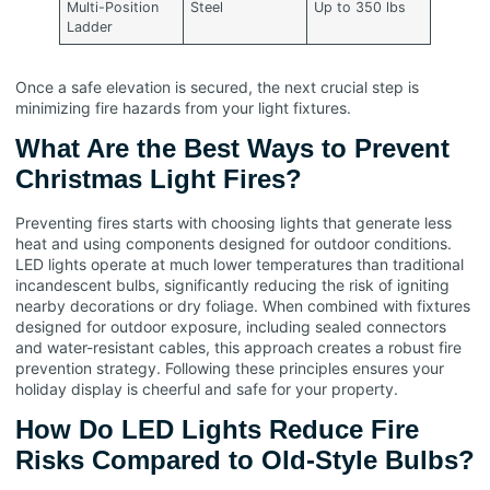
Multi-Position
Steel
Up to 350 lbs
Ladder
Once a safe elevation is secured, the next crucial step is
minimizing fire hazards from your light fixtures.
What Are the Best Ways to Prevent
Christmas Light Fires?
Preventing fires starts with choosing lights that generate less
heat and using components designed for outdoor conditions.
LED lights operate at much lower temperatures than traditional
incandescent bulbs, significantly reducing the risk of igniting
nearby decorations or dry foliage. When combined with fixtures
designed for outdoor exposure, including sealed connectors
and water-resistant cables, this approach creates a robust fire
prevention strategy. Following these principles ensures your
holiday display is cheerful and safe for your property.
How Do LED Lights Reduce Fire
Risks Compared to Old-Style Bulbs?