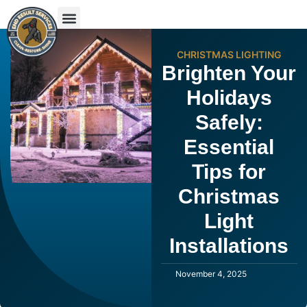
CHRISTMAS LIGHTING
Brighten Your
Holidays
Safely:
Essential
Tips for
Christmas
Light
Installations
November 4, 2025