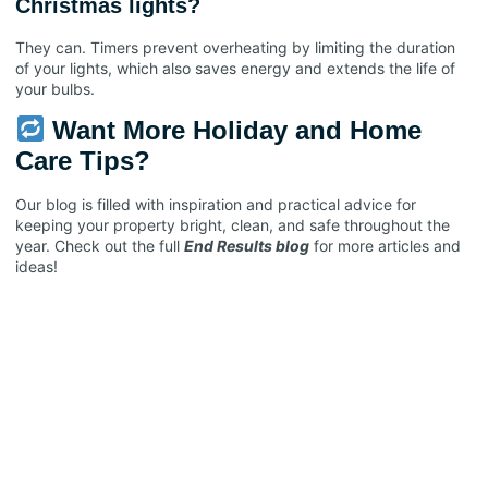
Christmas lights?
They can. Timers prevent overheating by limiting the duration
of your lights, which also saves energy and extends the life of
your bulbs.
Want More Holiday and Home
Care Tips?
Our blog is filled with inspiration and practical advice for
keeping your property bright, clean, and safe throughout the
year. Check out the full
End Results blog
for more articles and
ideas!