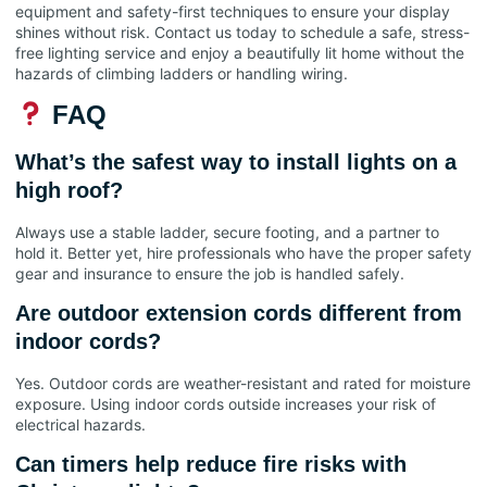
equipment and safety-first techniques to ensure your display
shines without risk. Contact us today to schedule a safe, stress-
free lighting service and enjoy a beautifully lit home without the
hazards of climbing ladders or handling wiring.
FAQ
What’s the safest way to install lights on a
high roof?
Always use a stable ladder, secure footing, and a partner to
hold it. Better yet, hire professionals who have the proper safety
gear and insurance to ensure the job is handled safely.
Are outdoor extension cords different from
indoor cords?
Yes. Outdoor cords are weather-resistant and rated for moisture
exposure. Using indoor cords outside increases your risk of
electrical hazards.
Can timers help reduce fire risks with