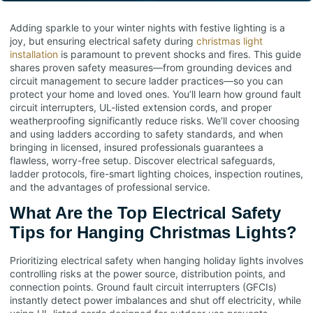
Adding sparkle to your winter nights with festive lighting is a
joy, but ensuring electrical safety during
christmas light
installation
is paramount to prevent shocks and fires. This guide
shares proven safety measures—from grounding devices and
circuit management to secure ladder practices—so you can
protect your home and loved ones. You’ll learn how ground fault
circuit interrupters, UL-listed extension cords, and proper
weatherproofing significantly reduce risks. We’ll cover choosing
and using ladders according to safety standards, and when
bringing in licensed, insured professionals guarantees a
flawless, worry-free setup. Discover electrical safeguards,
ladder protocols, fire-smart lighting choices, inspection routines,
and the advantages of professional service.
What Are the Top Electrical Safety
Tips for Hanging Christmas Lights?
Prioritizing electrical safety when hanging holiday lights involves
controlling risks at the power source, distribution points, and
connection points. Ground fault circuit interrupters (GFCIs)
instantly detect power imbalances and shut off electricity, while