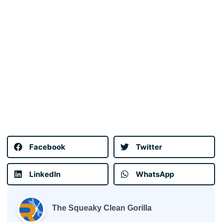
Facebook
Twitter
LinkedIn
WhatsApp
The Squeaky Clean Gorilla