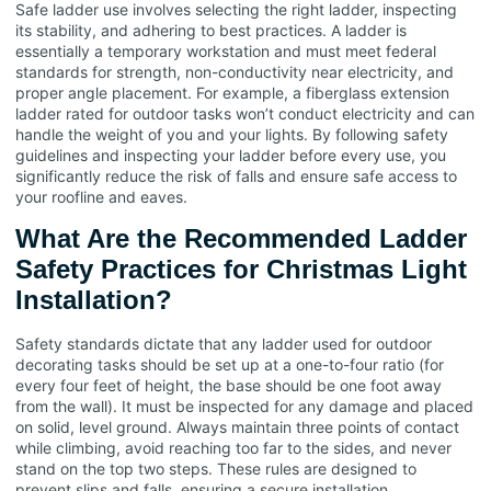
Safe ladder use involves selecting the right ladder, inspecting
its stability, and adhering to best practices. A ladder is
essentially a temporary workstation and must meet federal
standards for strength, non-conductivity near electricity, and
proper angle placement. For example, a fiberglass extension
ladder rated for outdoor tasks won’t conduct electricity and can
handle the weight of you and your lights. By following safety
guidelines and inspecting your ladder before every use, you
significantly reduce the risk of falls and ensure safe access to
your roofline and eaves.
What Are the Recommended Ladder
Safety Practices for Christmas Light
Installation?
Safety standards dictate that any ladder used for outdoor
decorating tasks should be set up at a one-to-four ratio (for
every four feet of height, the base should be one foot away
from the wall). It must be inspected for any damage and placed
on solid, level ground. Always maintain three points of contact
while climbing, avoid reaching too far to the sides, and never
stand on the top two steps. These rules are designed to
prevent slips and falls, ensuring a secure installation.