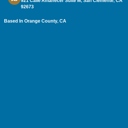
921 Calle Amanecer Suite M, San Clemente, CA
92673
Based In Orange County, CA