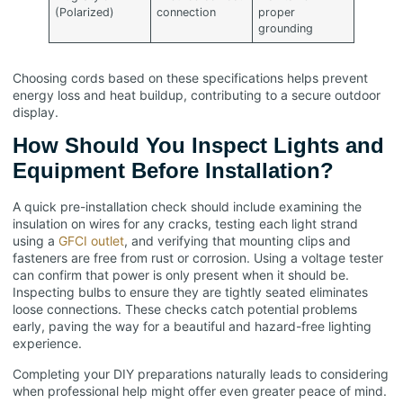
(Polarized)
connection
proper
grounding
Choosing cords based on these specifications helps prevent
energy loss and heat buildup, contributing to a secure outdoor
display.
How Should You Inspect Lights and
Equipment Before Installation?
A quick pre-installation check should include examining the
insulation on wires for any cracks, testing each light strand
using a
GFCI outlet
, and verifying that mounting clips and
fasteners are free from rust or corrosion. Using a voltage tester
can confirm that power is only present when it should be.
Inspecting bulbs to ensure they are tightly seated eliminates
loose connections. These checks catch potential problems
early, paving the way for a beautiful and hazard-free lighting
experience.
Completing your DIY preparations naturally leads to considering
when professional help might offer even greater peace of mind.