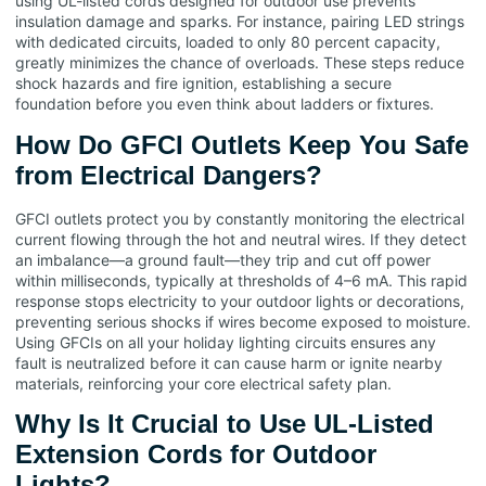
using UL-listed cords designed for outdoor use prevents
insulation damage and sparks. For instance, pairing LED strings
with dedicated circuits, loaded to only 80 percent capacity,
greatly minimizes the chance of overloads. These steps reduce
shock hazards and fire ignition, establishing a secure
foundation before you even think about ladders or fixtures.
How Do GFCI Outlets Keep You Safe
from Electrical Dangers?
GFCI outlets protect you by constantly monitoring the electrical
current flowing through the hot and neutral wires. If they detect
an imbalance—a ground fault—they trip and cut off power
within milliseconds, typically at thresholds of 4–6 mA. This rapid
response stops electricity to your outdoor lights or decorations,
preventing serious shocks if wires become exposed to moisture.
Using GFCIs on all your holiday lighting circuits ensures any
fault is neutralized before it can cause harm or ignite nearby
materials, reinforcing your core electrical safety plan.
Why Is It Crucial to Use UL-Listed
Extension Cords for Outdoor
Lights?