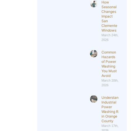
How
Seasonal
Changes
Impact
San
Clemente
Windows
March 24th,
2026
Common
Hazards
of Power
Washing
You Must
Avoid
March 20th,
2026
Understanding
Industrial
Power
Washing Rates
in Orange
County
March 17th,
2026