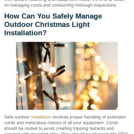
on managing cords and conducting thorough inspections.
How Can You Safely Manage
Outdoor Christmas Light
Installation?
Safe outdoor
installation
involves proper handling of extension
cords and meticulous checks of all your equipment. Cords
should be routed to avoid creating tripping hazards and
secured with insulated clips. They should be plugged into GFCI-