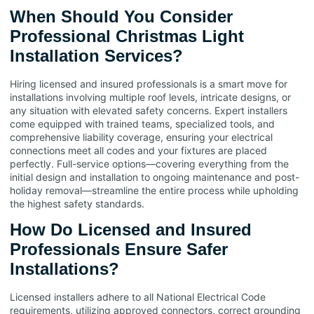
When Should You Consider
Professional Christmas Light
Installation Services?
Hiring licensed and insured professionals is a smart move for
installations involving multiple roof levels, intricate designs, or
any situation with elevated safety concerns. Expert installers
come equipped with trained teams, specialized tools, and
comprehensive liability coverage, ensuring your electrical
connections meet all codes and your fixtures are placed
perfectly. Full-service options—covering everything from the
initial design and installation to ongoing maintenance and post-
holiday removal—streamline the entire process while upholding
the highest safety standards.
How Do Licensed and Insured
Professionals Ensure Safer
Installations?
Licensed installers adhere to all National Electrical Code
requirements, utilizing approved connectors, correct grounding