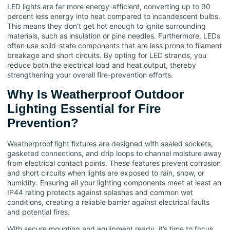
LED lights are far more energy-efficient, converting up to 90
percent less energy into heat compared to incandescent bulbs.
This means they don’t get hot enough to ignite surrounding
materials, such as insulation or pine needles. Furthermore, LEDs
often use solid-state components that are less prone to filament
breakage and short circuits. By opting for LED strands, you
reduce both the electrical load and heat output, thereby
strengthening your overall fire-prevention efforts.
Why Is Weatherproof Outdoor
Lighting Essential for Fire
Prevention?
Weatherproof light fixtures are designed with sealed sockets,
gasketed connections, and drip loops to channel moisture away
from electrical contact points. These features prevent corrosion
and short circuits when lights are exposed to rain, snow, or
humidity. Ensuring all your lighting components meet at least an
IP44 rating protects against splashes and common wet
conditions, creating a reliable barrier against electrical faults
and potential fires.
With secure mounting and equipment ready, it’s time to focus