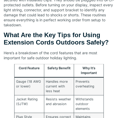
protected outlets. Before turning on your display, inspect every
light string, connector, and support bracket to identify any
damage that could lead to shocks or shorts. These routines
ensure everything is in perfect working order from setup to
takedown.
What Are the Key Tips for Using
Extension Cords Outdoors Safely?
Here’s a breakdown of the cord features that are most
important for safe outdoor holiday lighting.
Cord Feature
Safety Benefit
Why It’s
Important
Gauge (18 AWG
Handles more
Prevents
or lower)
current with
overheating
less heat
Jacket Rating
Resists weather
Withstands
(SJTW)
and abrasion
outdoor
elements
Plug Style
Ensures correct
Maintains