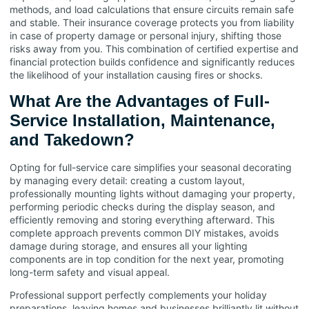
methods, and load calculations that ensure circuits remain safe
and stable. Their insurance coverage protects you from liability
in case of property damage or personal injury, shifting those
risks away from you. This combination of certified expertise and
financial protection builds confidence and significantly reduces
the likelihood of your installation causing fires or shocks.
What Are the Advantages of Full-
Service Installation, Maintenance,
and Takedown?
Opting for full-service care simplifies your seasonal decorating
by managing every detail: creating a custom layout,
professionally mounting lights without damaging your property,
performing periodic checks during the display season, and
efficiently removing and storing everything afterward. This
complete approach prevents common DIY mistakes, avoids
damage during storage, and ensures all your lighting
components are in top condition for the next year, promoting
long-term safety and visual appeal.
Professional support perfectly complements your holiday
preparations, leaving homes and businesses brilliantly lit without