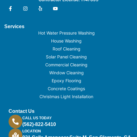
Services
Hot Water Pressure Washing
House Washing
Roof Cleaning
Solar Panel Cleaning
Commercial Cleaning
Window Cleaning
Epoxy Flooring
Concrete Coatings
Christmas Light Installation
Contact Us
CALL US TODAY
(562)-822-5410
LOCATION