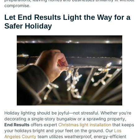
compromise.
Let End Results Light the Way for a
Safer Holiday
Holiday lighting should be joyful—not stressful. Whether you’re
decorating a single-story bungalow or a sprawling property,
End Results
offers expert
Christmas light installation
that keeps
your holidays bright and your feet on the ground. Our
Los
Angeles County
team utilizes weatherproof, energy-efficient