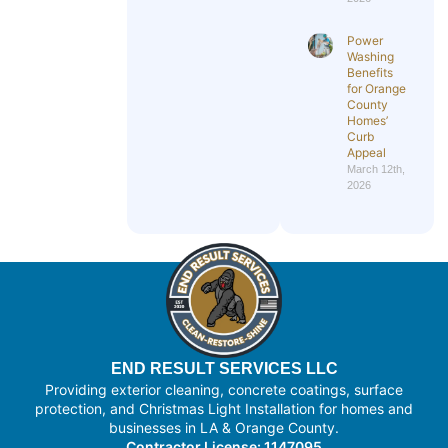
Power
Washing
Benefits
for Orange
County
Homes’
Curb
Appeal
March 12th,
2026
END RESULT SERVICES LLC
Providing exterior cleaning, concrete coatings, surface
protection, and Christmas Light Installation for homes and
businesses in LA & Orange County.
Contractor License: 1147095