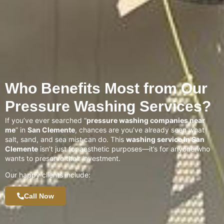
Who Benefits Most from Our
Pressure Washing Services?
If you’ve ever searched “
pressure washing companies near
me
” in
San Clemente
, chances are you’ve already seen what
salt, sand, and sea mist can do. This
washing service in San
Clemente
isn’t just for aesthetic purposes—it’s for anyone who
wants to preserve their investment.
Our happy clients include:
Call Now