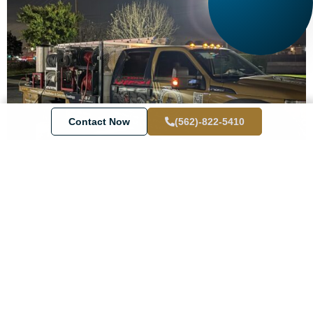
Contact Now
(562)-822-5410
Why Choose End Results for Your
San Clemente Pressure Washing
Needs?
We’re not just any
pressure washer company
. We’re your local
go-to team with roots in
San Clemente
and real experience
cleaning everything from
residential properties
to busy
storefronts.
Here’s what makes us shine: