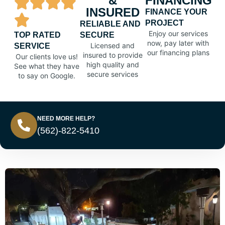
&
FINANCING
INSURED
FINANCE YOUR
PROJECT
RELIABLE AND
Enjoy our services
TOP RATED
SECURE
now, pay later with
Licensed and
SERVICE
our financing plans
insured to provide
Our clients love us!
high quality and
See what they have
secure services
to say on Google.
NEED MORE HELP?
(562)-822-5410