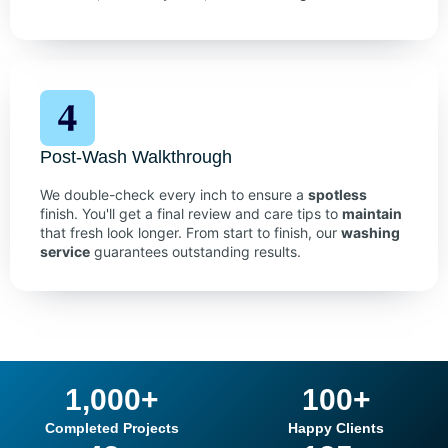
Post-Wash Walkthrough
We double-check every inch to ensure a
spotless
finish. You'll get a final review and care tips to
maintain
that fresh look longer. From start to finish, our
washing
service
guarantees outstanding results.
1,000
+
100
+
Completed Projects
Happy Clients