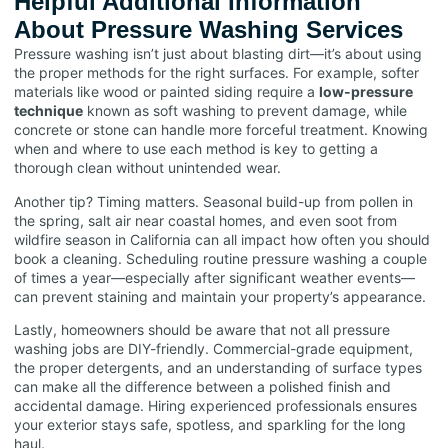
Helpful Additional Information
About Pressure Washing Services
Pressure washing isn’t just about blasting dirt—it’s about using
the proper methods for the right surfaces. For example, softer
materials like wood or painted siding require a
low-pressure
technique
known as soft washing to prevent damage, while
concrete or stone can handle more forceful treatment. Knowing
when and where to use each method is key to getting a
thorough clean without unintended wear.
Another tip? Timing matters. Seasonal build-up from pollen in
the spring, salt air near coastal homes, and even soot from
wildfire season in California can all impact how often you should
book a cleaning. Scheduling routine pressure washing a couple
of times a year—especially after significant weather events—
can prevent staining and maintain your property’s appearance.
Lastly, homeowners should be aware that not all pressure
washing jobs are DIY-friendly. Commercial-grade equipment,
the proper detergents, and an understanding of surface types
can make all the difference between a polished finish and
accidental damage. Hiring experienced professionals ensures
your exterior stays safe, spotless, and sparkling for the long
haul.