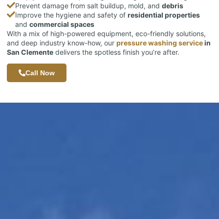
Prevent damage from salt buildup, mold, and
debris
Improve the hygiene and safety of
residential properties
and
commercial spaces
With a mix of high-powered equipment, eco-friendly solutions,
and deep industry know-how, our
pressure washing service
in
San Clemente
delivers the spotless finish you’re after.
Call Now