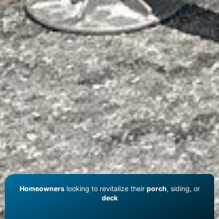
Homeowners
looking to revitalize their
porch
, siding, or
deck