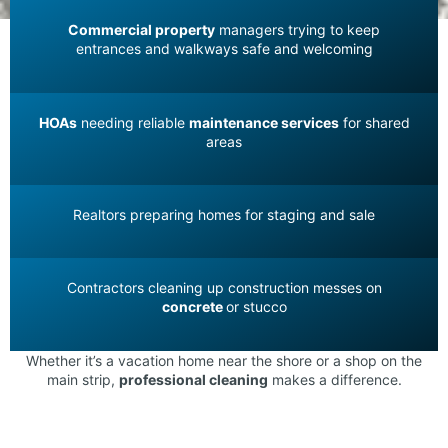
Commercial property
managers trying to keep
entrances and walkways safe and welcoming
HOAs
needing reliable
maintenance services
for shared
areas
Realtors preparing homes for staging and sale
Contractors cleaning up construction messes on
concrete
or stucco
Whether it’s a vacation home near the shore or a shop on the
main strip,
professional cleaning
makes a difference.