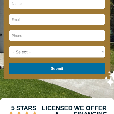
Submit
5 STARS
LICENSED
WE OFFER