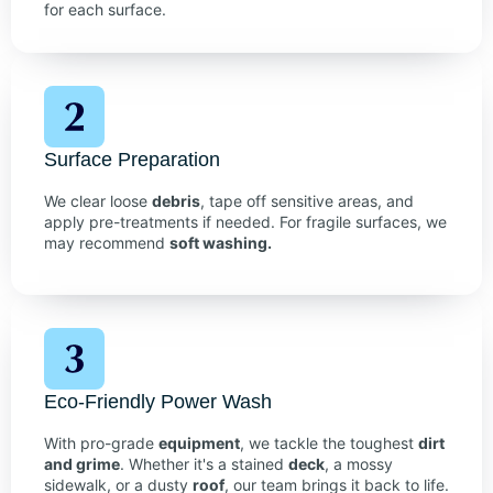
for each surface.
Surface Preparation
We clear loose
debris
, tape off sensitive areas, and
apply pre-treatments if needed. For fragile surfaces, we
may recommend
soft washing.
Eco-Friendly Power Wash
With pro-grade
equipment
, we tackle the toughest
dirt
and grime
. Whether it's a stained
deck
, a mossy
sidewalk, or a dusty
roof
, our team brings it back to life.