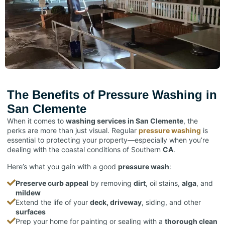
The Benefits of Pressure Washing in
San Clemente
When it comes to
washing services in San Clemente
, the
perks are more than just visual. Regular
pressure washing
is
essential to protecting your
property
—especially when you’re
dealing with the coastal conditions of Southern
CA
.
Here’s what you gain with a good
pressure wash
:
Preserve curb appeal
by removing
dirt
, oil stains,
alga
, and
mildew
Extend the life of your
deck, driveway
, siding, and other
surfaces
Prep your home for painting or sealing with a
thorough clean