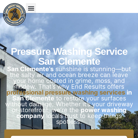
Pressure Washing Service
San Clemente
San Clemente’s
sunshine is stunning—but
the salty air and ocean breeze can leave
your home coated in grime, moss, and
mildew. That’s why End Results offers
professional pressure washing services
in
San Clemente
to restore your surfaces
without damage. Whether it’s your driveway
or storefront, we’re the
power washing
company
locals trust to keep things
spotless.