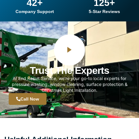
42
+
125
+
Company Support
5-Star Reviews
Trust The Experts
At End Result Service, we're your go-to local experts for
pressure washing, window cleaning, surface protection &
Christmas Light Installation.
Call Now