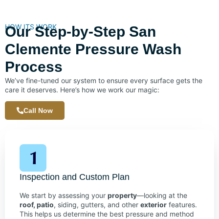
HOW ITS WORK
Our Step-by-Step San
Clemente Pressure Wash
Process
We’ve fine-tuned our system to ensure every surface gets the
care it deserves. Here’s how we work our magic:
Call Now
Inspection and Custom Plan
We start by assessing your
property
—looking at the
roof, patio
, siding, gutters, and other
exterior
features.
This helps us determine the best pressure and method