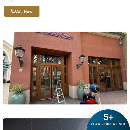
Call Now
5
+
YEARS EXPERIENCE