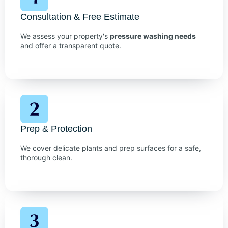
Consultation & Free Estimate
We assess your property's
pressure washing needs
and offer a transparent quote.
Prep & Protection
We cover delicate plants and prep surfaces for a safe,
thorough clean.