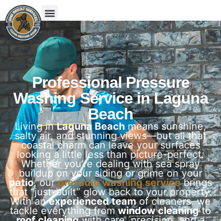
Professional Pressure
Washing Service in Laguna
Beach
Living in
Laguna Beach
means sunshine,
salty air, and stunning views—but all that
coastal charm can leave your surfaces
looking a little less than picture-perfect.
Whether you’re dealing with sea spray
buildup on your siding or grime on your
patio
, our
pressure washing service
brings
that “just-built” glow back to your property.
With an
experienced team
of cleaners, we
tackle everything from
window cleaning
to
roof cleaning
with care, precision, and a