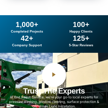
1,000
+
100
+
Completed Projects
Happy Clients
42
+
125
+
Company Support
5-Star Reviews
Trust The Experts
At End Result Service, we're your go-to local experts for
pressure washing, window cleaning, surface protection &
Christmas Light Installation.