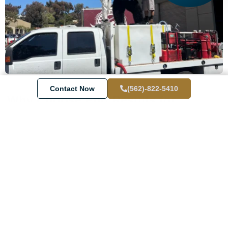
Contact Now
(562)-822-5410
Why Choose End Results for
Pressure Washing in Laguna
Beach?
We’re not just any
washing company
—we’re
Laguna Beach’s
go-to team for
professional pressure washing
that makes a
real difference.
Top-notch cleaning
with attention to detail
Fully
insured
and trained technicians
Fast, reliable service tailored to your schedule