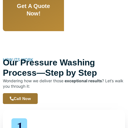
Get A Quote
Now!
HOW ITS WORK
Our Pressure Washing
Process—Step by Step
Wondering how we deliver those
exceptional results
? Let’s walk
you through it:
Call Now