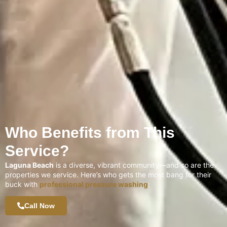
Who Benefits from This
Service?
Laguna Beach
is a diverse, vibrant community—and so are the
properties we service. Here’s who gets the most bang for their
buck with
professional pressure washing
:
Call Now