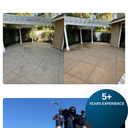
5
+
YEARS EXPERIENCE