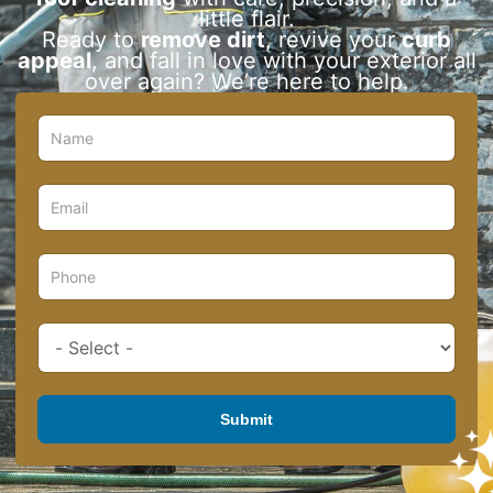
little flair.
Ready to
remove dirt
, revive your
curb
appeal
, and fall in love with your exterior all
over again? We’re here to help.
Submit