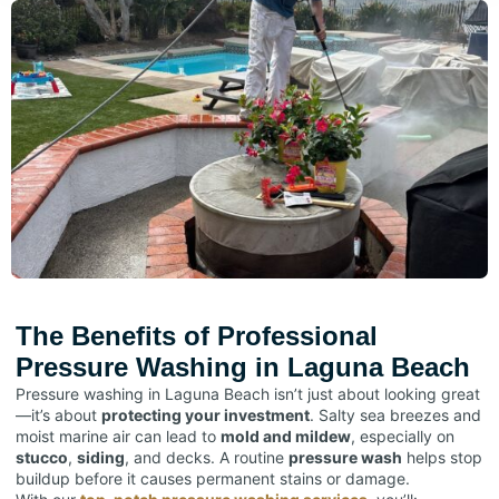
The Benefits of Professional
Pressure Washing in Laguna Beach
Pressure washing in Laguna Beach isn’t just about looking great
—it’s about
protecting your investment
. Salty sea breezes and
moist marine air can lead to
mold and mildew
, especially on
stucco
,
siding
, and decks. A routine
pressure wash
helps stop
buildup before it causes permanent stains or damage.