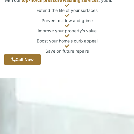
With our
top-notch pressure washing services
, you’ll:
Extend the life of your surfaces
Prevent mildew and grime
Improve your property's value
Boost your home's curb appeal
Save on future repairs
Call Now