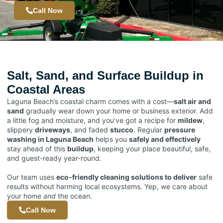
Call Now
Salt, Sand, and Surface Buildup in
Coastal Areas
Laguna Beach’s coastal charm comes with a cost—
salt air and
sand
gradually wear down your home or business exterior. Add
a little fog and moisture, and you’ve got a recipe for
mildew
,
slippery
driveways
, and faded
stucco
. Regular
pressure
washing in Laguna Beach
helps you
safely and effectively
stay ahead of this
buildup
, keeping your place beautiful, safe,
and guest-ready year-round.
Our team uses
eco-friendly cleaning solutions to deliver
safe
results without harming local ecosystems. Yep, we care about
your home
and
the ocean.
Call Now