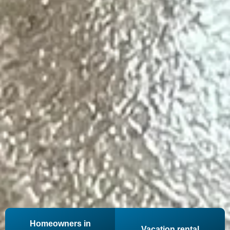
Homeowners in
Vacation rental