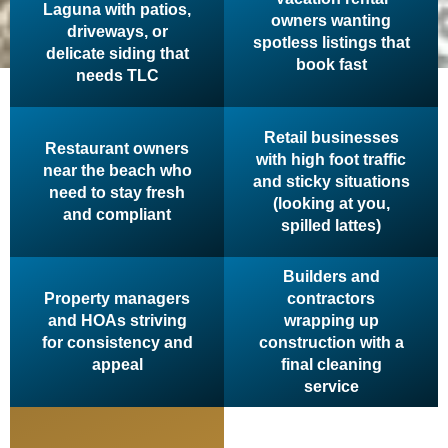
Laguna with patios,
owners wanting
driveways, or
spotless listings that
delicate siding that
book fast
needs TLC
Retail businesses
Restaurant owners
with high foot traffic
near the beach who
and sticky situations
need to stay fresh
(looking at you,
and compliant
spilled lattes)
Builders and
Property managers
contractors
and HOAs striving
wrapping up
for consistency and
construction with a
appeal
final cleaning
service